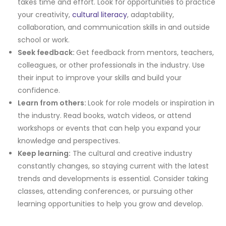
takes time and effort. Look for opportunities to practice
your creativity,
cultural literacy
, adaptability,
collaboration, and communication skills in and outside
school or work.
Seek feedback:
Get feedback from mentors, teachers,
colleagues, or other professionals in the industry. Use
their input to improve your skills and build your
confidence.
Learn from others:
Look for role models or inspiration in
the industry. Read books, watch videos, or attend
workshops or events that can help you expand your
knowledge and perspectives.
Keep learning:
The cultural and creative industry
constantly changes, so staying current with the latest
trends and developments is essential. Consider taking
classes, attending conferences, or pursuing other
learning opportunities to help you grow and develop.