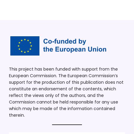
This project has been funded with support from the
European Commission. The European Commission’s
support for the production of this publication does not
constitute an endorsement of the contents, which
reflect the views only of the authors, and the
Commission cannot be held responsible for any use
which may be made of the information contained
therein.