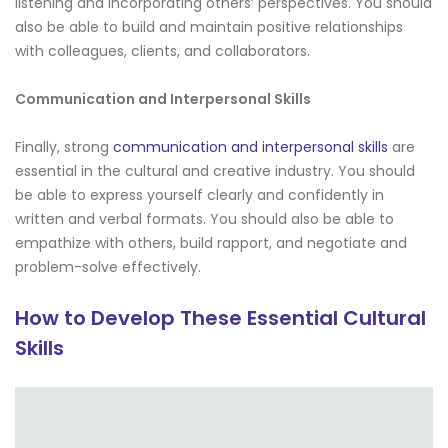
listening and incorporating others’ perspectives. You should
also be able to build and maintain positive relationships
with colleagues, clients, and collaborators.
Communication and Interpersonal Skills
Finally, strong
communication and interpersonal skills
are
essential in the cultural and creative industry. You should
be able to express yourself clearly and confidently in
written and verbal formats. You should also be able to
empathize with others, build rapport, and negotiate and
problem-solve effectively.
How to Develop These Essential Cultural
Skills