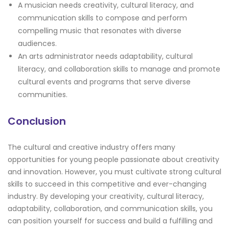
A musician needs creativity, cultural literacy, and
communication skills to compose and perform
compelling music that resonates with diverse
audiences.
An arts administrator needs adaptability, cultural
literacy, and collaboration skills to manage and promote
cultural events and programs that serve diverse
communities.
Conclusion
The cultural and creative industry offers many
opportunities for young people passionate about creativity
and innovation. However, you must cultivate strong cultural
skills to succeed in this competitive and ever-changing
industry. By developing your creativity, cultural literacy,
adaptability, collaboration, and communication skills, you
can position yourself for success and build a fulfilling and