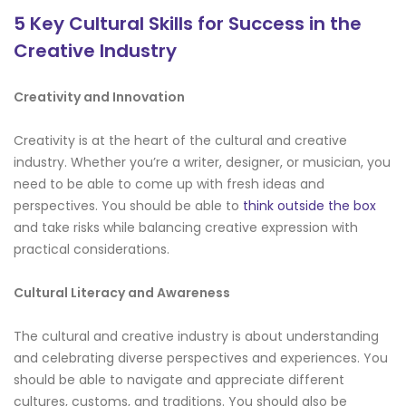
5 Key Cultural Skills for Success in the
Creative Industry
Creativity and Innovation
Creativity is at the heart of the cultural and creative
industry. Whether you’re a writer, designer, or musician, you
need to be able to come up with fresh ideas and
perspectives. You should be able to
think outside the box
and take risks while balancing creative expression with
practical considerations.
Cultural Literacy and Awareness
The cultural and creative industry is about understanding
and celebrating diverse perspectives and experiences. You
should be able to navigate and appreciate different
cultures, customs, and traditions. You should also be