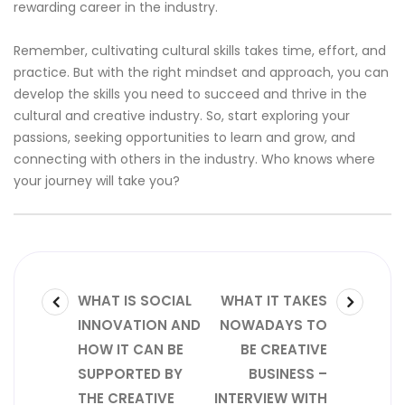
rewarding career in the industry.
Remember, cultivating cultural skills takes time, effort, and
practice. But with the right mindset and approach, you can
develop the skills you need to succeed and thrive in the
cultural and creative industry. So, start exploring your
passions, seeking opportunities to learn and grow, and
connecting with others in the industry. Who knows where
your journey will take you?
Post
PREVIOUS
NEXT
WHAT IS SOCIAL
WHAT IT TAKES
POST:
POST:
INNOVATION AND
NOWADAYS TO
navigation
HOW IT CAN BE
BE CREATIVE
SUPPORTED BY
BUSINESS –
THE CREATIVE
INTERVIEW WITH