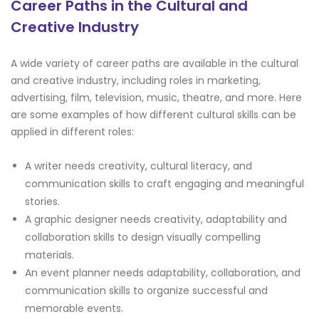
Career Paths in the Cultural and
Creative Industry
A wide variety of career paths are available in the cultural
and creative industry, including roles in marketing,
advertising, film, television, music, theatre, and more. Here
are some examples of how different cultural skills can be
applied in different roles:
A writer needs creativity, cultural literacy, and
communication skills to craft engaging and meaningful
stories.
A graphic designer needs creativity, adaptability and
collaboration skills to design visually compelling
materials.
An event planner needs adaptability, collaboration, and
communication skills to organize successful and
memorable events.