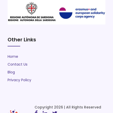
Other Links
Home
Contact Us
Blog
Privacy Policy
Copyright 2026 | All Rights Reserved