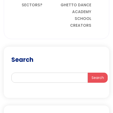
SECTORS?
GHETTO DANCE
ACADEMY
SCHOOL
CREATORS
Search
Search