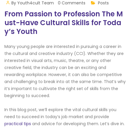
By
Youth4cult Team
0 Comments
Posts
From Passion to Profession The M
ust-Have Cultural Skills for Toda
y’s Youth
Many young people are interested in pursuing a career in
the cultural and creative industry (CCI). Whether they are
interested in visual arts, music, theatre, or any other
creative field, the industry can be an exciting and
rewarding workplace. However, it can also be competitive
and challenging to break into at the same time. That’s why
it’s important to cultivate the right set of skills from the
beginning to succeed.
In this blog post, we’ll explore the vital cultural skills you
need to succeed in today’s job market and provide
practical tips
and advice for developing them. Let’s dive in.