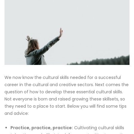
We now know the cultural skills needed for a successful
career in the cultural and creative sectors. Next comes the
question of how to develop these essential cultural skills.
Not everyone is born and raised growing these skillsets, so
they need to a place to start. Below you will find some tips
and advice:
Practice, practice, practice:
Cultivating cultural skills