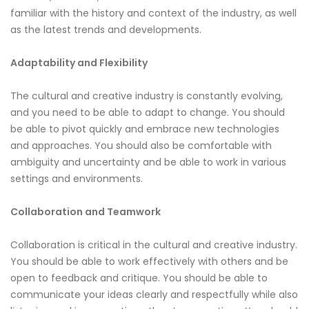
familiar with the history and context of the industry, as well
as the latest trends and developments.
Adaptability and Flexibility
The cultural and creative industry is constantly evolving,
and you need to be able to adapt to change. You should
be able to pivot quickly and embrace new technologies
and approaches. You should also be comfortable with
ambiguity and uncertainty and be able to work in various
settings and environments.
Collaboration and Teamwork
Collaboration is critical in the cultural and creative industry.
You should be able to work effectively with others and be
open to feedback and critique. You should be able to
communicate your ideas clearly and respectfully while also