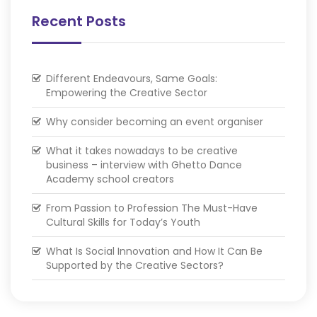
Recent Posts
Different Endeavours, Same Goals:
Empowering the Creative Sector
Why consider becoming an event organiser
What it takes nowadays to be creative
business – interview with Ghetto Dance
Academy school creators
From Passion to Profession The Must-Have
Cultural Skills for Today’s Youth
What Is Social Innovation and How It Can Be
Supported by the Creative Sectors?