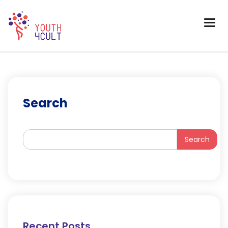
Search
Search
Recent Posts