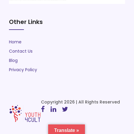
Other Links
Home
Contact Us
Blog
Privacy Policy
Copyright 2026 | All Rights Reserved
Translate »