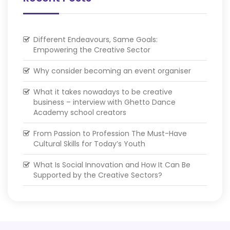
Different Endeavours, Same Goals:
Empowering the Creative Sector
Why consider becoming an event organiser
What it takes nowadays to be creative
business – interview with Ghetto Dance
Academy school creators
From Passion to Profession The Must-Have
Cultural Skills for Today’s Youth
What Is Social Innovation and How It Can Be
Supported by the Creative Sectors?