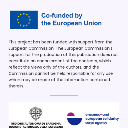
This project has been funded with support from the
European Commission. The European Commission’s
support for the production of this publication does not
constitute an endorsement of the contents, which
reflect the views only of the authors, and the
Commission cannot be held responsible for any use
which may be made of the information contained
therein.