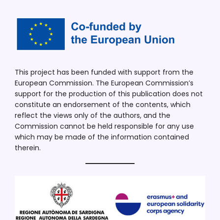
This project has been funded with support from the
European Commission. The European Commission’s
support for the production of this publication does not
constitute an endorsement of the contents, which
reflect the views only of the authors, and the
Commission cannot be held responsible for any use
which may be made of the information contained
therein.