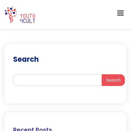
Search
Search
Recent Posts