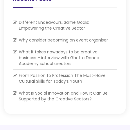
Different Endeavours, Same Goals:
Empowering the Creative Sector
Why consider becoming an event organiser
What it takes nowadays to be creative
business – interview with Ghetto Dance
Academy school creators
From Passion to Profession The Must-Have
Cultural Skills for Today’s Youth
What Is Social Innovation and How It Can Be
Supported by the Creative Sectors?