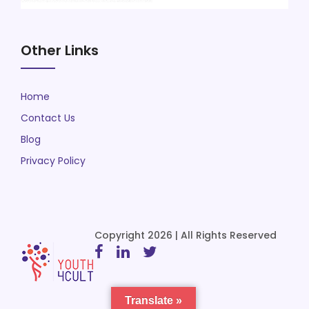
Other Links
Home
Contact Us
Blog
Privacy Policy
Copyright 2026 | All Rights Reserved
Translate »