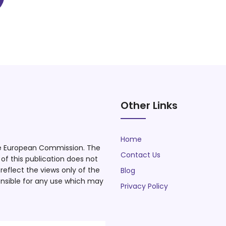
Other Links
Home
he European Commission. The
Contact Us
f this publication does not
eflect the views only of the
Blog
nsible for any use which may
Privacy Policy