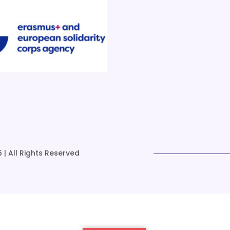
 | All Rights Reserved