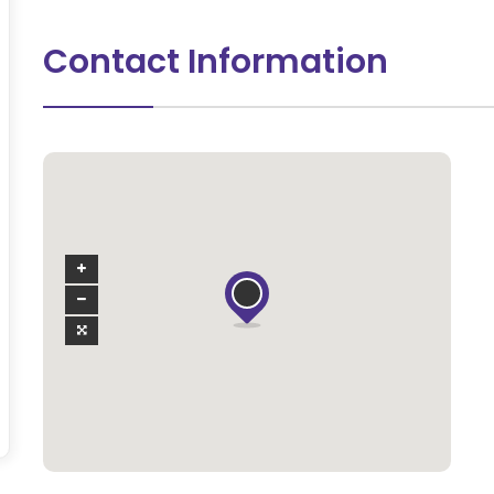
Contact Information