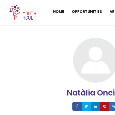
HOME
OPPORTUNITIES
AR
Natàlia Onc
Share
Share
Share
S