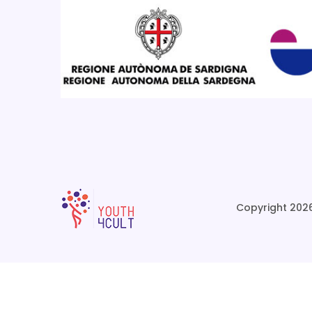
Copyright 2026