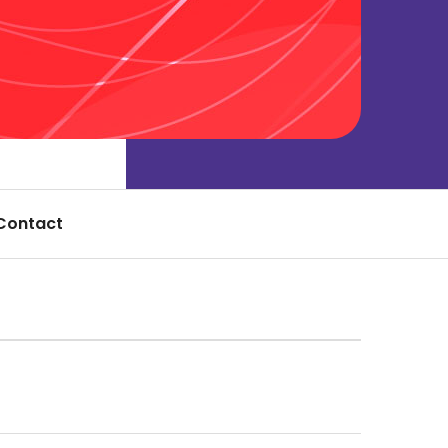
Contact