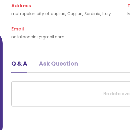
Address
metropolan city of cagliari, Cagliari, Sardinia, Italy
Rudolfs Krumins
Email
Cagliari, Latvia
nataliaoncins@gmail.com
Q & A
Ask Question
No data avai
Request A Quote