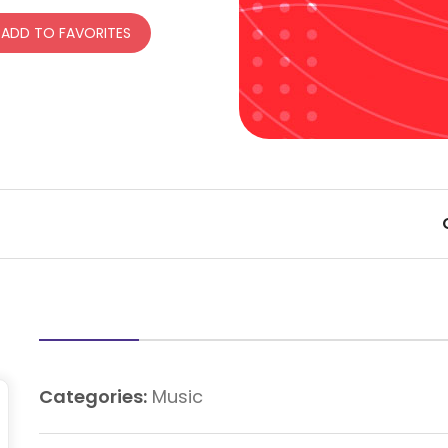
ADD TO FAVORITES
Categories:
Music