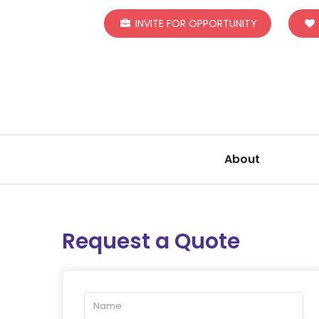
INVITE FOR OPPORTUNITY
About
Request a Quote