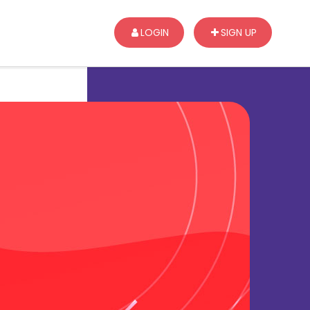
LOGIN
SIGN UP