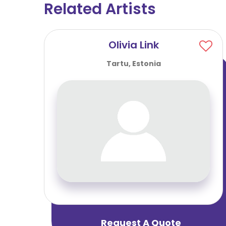
Related Artists
Olivia Link
Tartu, Estonia
Request A Quote