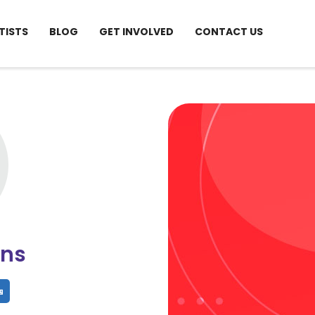
TISTS
BLOG
GET INVOLVED
CONTACT US
ins
hare
Share