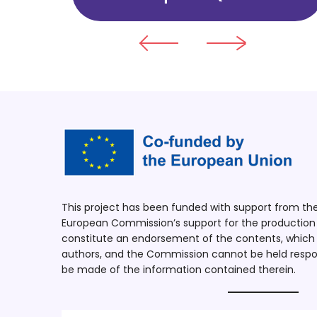
This project has been funded with support from t
European Commission’s support for the production o
constitute an endorsement of the contents, which r
authors, and the Commission cannot be held respo
be made of the information contained therein.