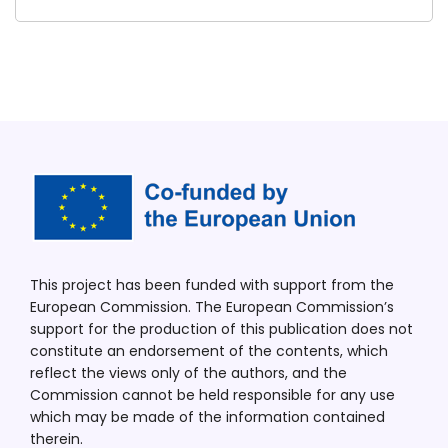
This project has been funded with support from the
European Commission. The European Commission’s
support for the production of this publication does not
constitute an endorsement of the contents, which
reflect the views only of the authors, and the
Commission cannot be held responsible for any use
which may be made of the information contained
therein.