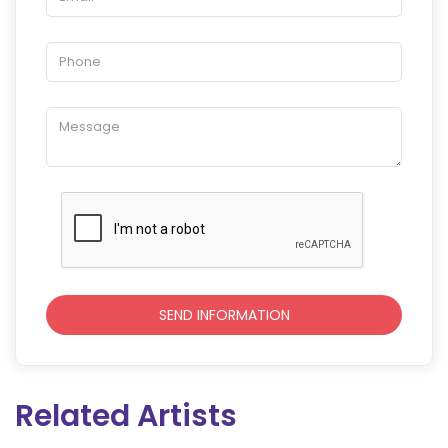
Related Artists