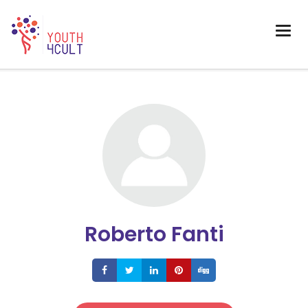
Roberto Fanti
Share
Share
Share
Share
Share