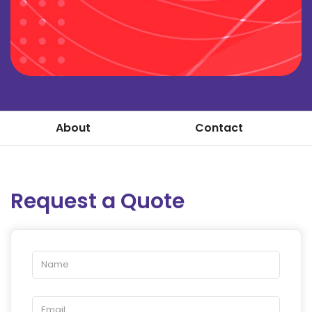
About
Contact
Request a Quote