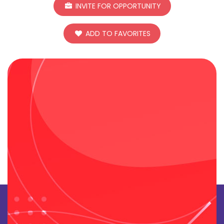
INVITE FOR OPPORTUNITY
ADD TO FAVORITES