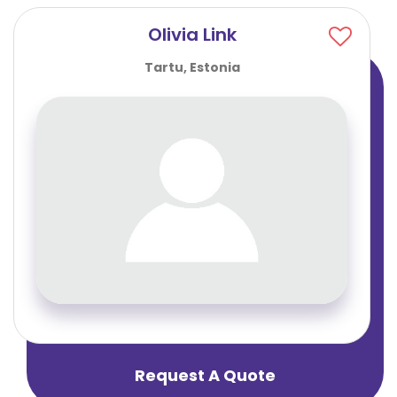
Olivia Link
Tartu, Estonia
Request A Quote