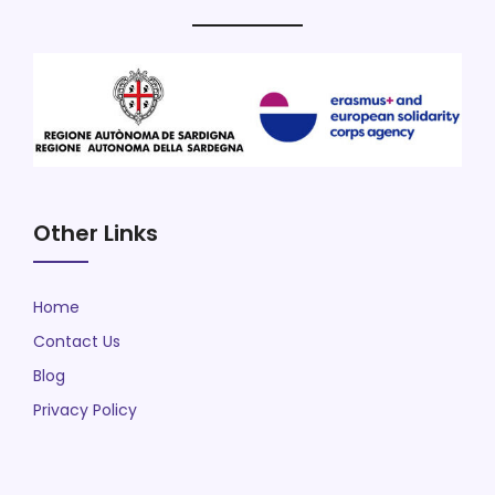
Other Links
Home
Contact Us
Blog
Privacy Policy