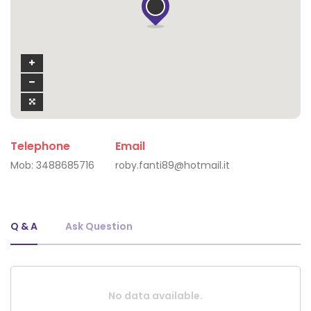
Telephone
Email
Mob:
3488685716
roby.fanti89@hotmail.it
Q & A
Ask Question
No data available.