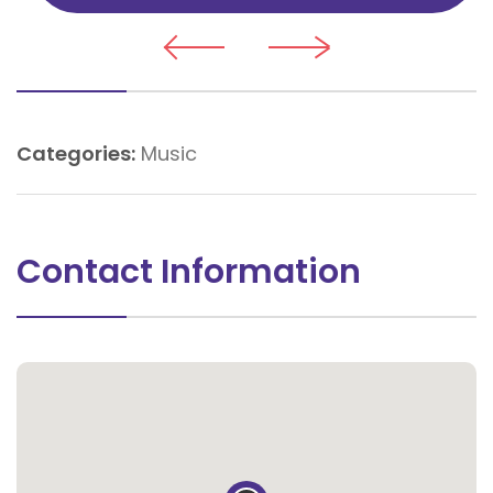
Categories:
Music
Contact Information