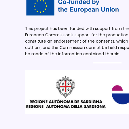
This project has been funded with support from t
European Commission’s support for the production o
constitute an endorsement of the contents, which r
authors, and the Commission cannot be held respo
be made of the information contained therein.