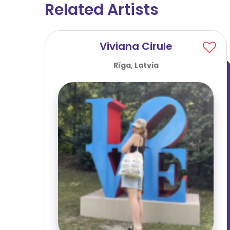
Related Artists
Viviana Cirule
Rīga, Latvia
person
..]