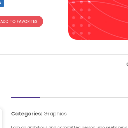
hare
Share
ADD TO FAVORITES
Categories:
Graphics
I am an ambitious and committed person who seeks new ch