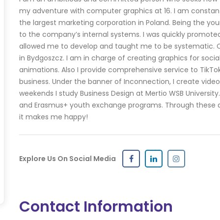
my adventure with computer graphics at 16. I am constantly
the largest marketing corporation in Poland. Being the you
to the company’s internal systems. I was quickly promoted
allowed me to develop and taught me to be systematic. Cu
in Bydgoszcz. I am in charge of creating graphics for social
animations. Also I provide comprehensive service to TikTo
business. Under the banner of Inconnection, I create video
weekends I study Business Design at Mertio WSB University. 
and Erasmus+ youth exchange programs. Through these acti
it makes me happy!
Explore Us On Social Media
Contact Information