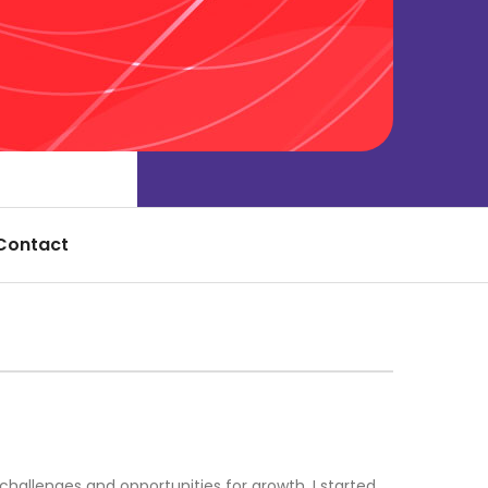
Contact
allenges and opportunities for growth. I started