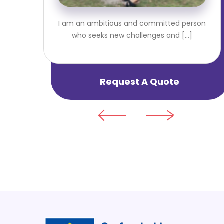
I am an ambitious and committed person
who seeks new challenges and [...]
Request A Quote