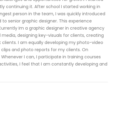
 continuing it. After school I started working in
ngest person in the team, I was quickly introduced
 to senior graphic designer. This experience
rrently Im a graphic designer in creative agency
 media, designing key-visuals for clients, creating
k clients. I am equally developing my photo-video
 clips and photo reports for my clients. On
Whenever I can, I participate in training courses
vities, I feel that I am constantly developing and