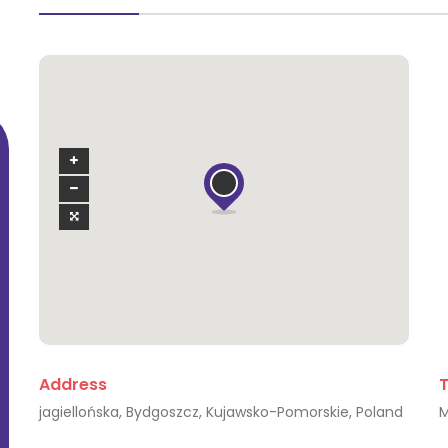
Sarah Rimmer Arias
I am an ambitious and committed person
I am 
Address
who seeks new challenges and [...]
w
jagiellońska, Bydgoszcz, Kujawsko-Pomorskie, Poland