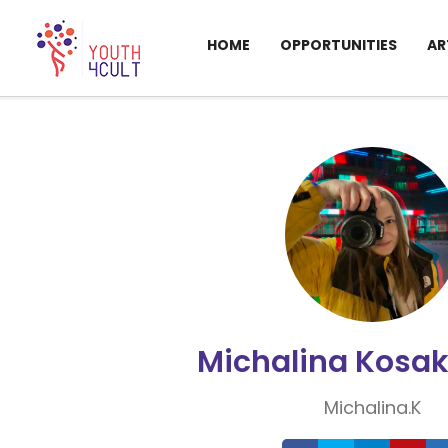
HOME
OPPORTUNITIES
AR
Michalina Kosa
Michalina.K