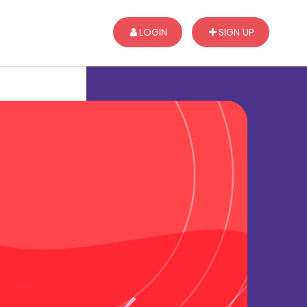
LOGIN
SIGN UP