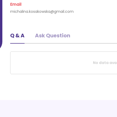
Email
Request A Quote
michalina.kosakowska@gmail.com
Q & A
Ask Question
No data avai