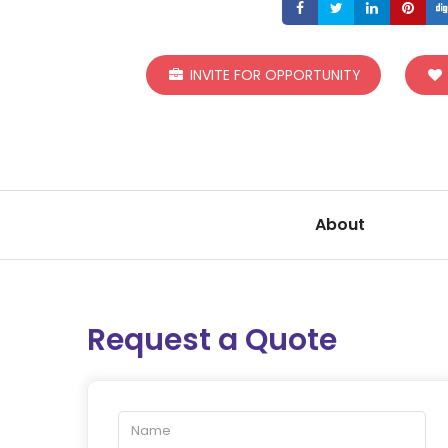
Share
Share
Share
S
INVITE FOR OPPORTUNITY
About
Request a Quote