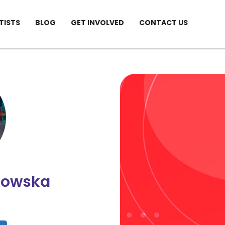
TISTS
BLOG
GET INVOLVED
CONTACT US
kowska