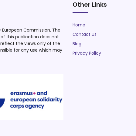
Other Links
Home
he European Commission. The
Contact Us
f this publication does not
eflect the views only of the
Blog
nsible for any use which may
Privacy Policy