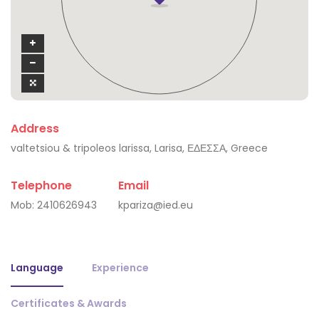
Address
valtetsiou & tripoleos larissa, Larisa, ΕΔΕΣΣΑ, Greece
Telephone
Email
Mob:
2410626943
kpariza@ied.eu
Language
Experience
Certificates & Awards