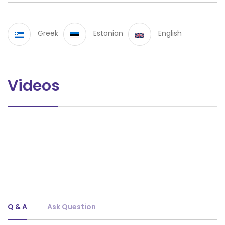
Greek
Estonian
English
Videos
Q & A
Ask Question