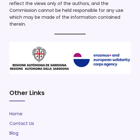
reflect the views only of the authors, and the
Commission cannot be held responsible for any use
which may be made of the information contained
therein.
Other Links
Home
Contact Us
Blog