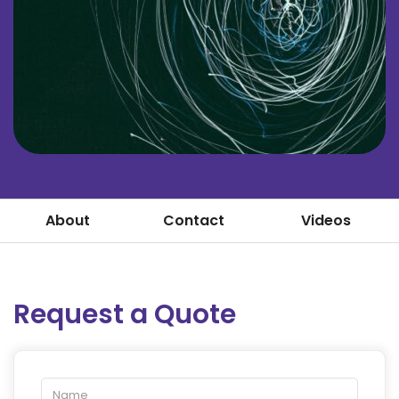
About
Contact
Videos
Request a Quote