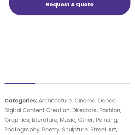
Request A Quote
Categories:
Architecture
,
Cinema
,
Dance
,
Digital Content Creation
,
Directors
,
Fashion
,
Graphics
,
Literature
,
Music
,
Other
,
Painting
,
Photography
,
Poetry
,
Sculpture
,
Street Art
,