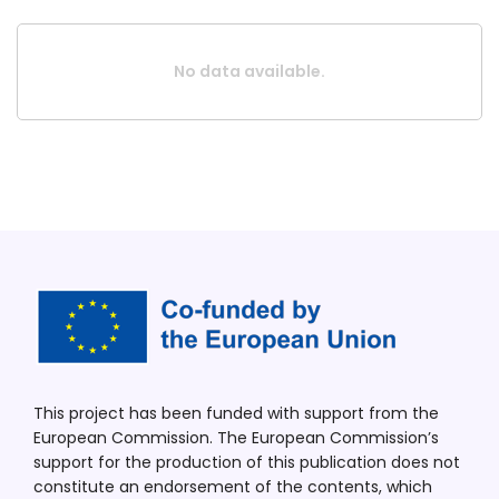
No data available.
This project has been funded with support from the
European Commission. The European Commission’s
support for the production of this publication does not
constitute an endorsement of the contents, which