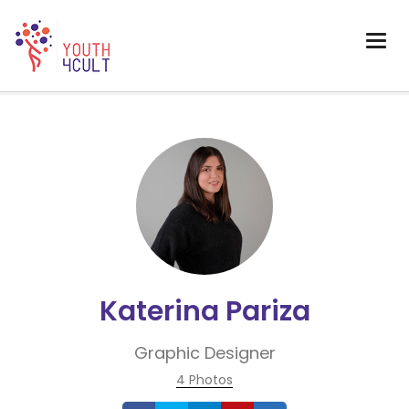
Katerina Pariza
Graphic Designer
4 Photos