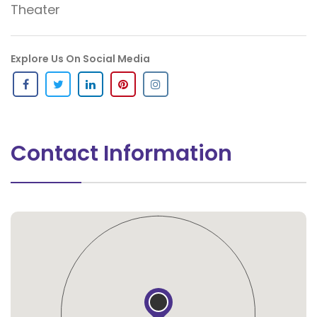
Theater
Explore Us On Social Media
Contact Information