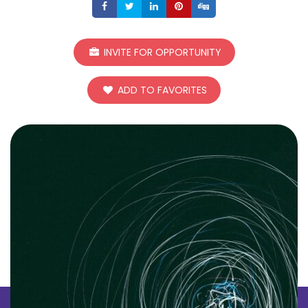
Share
Share
Share
Share
Share
INVITE FOR OPPORTUNITY
ADD TO FAVORITES