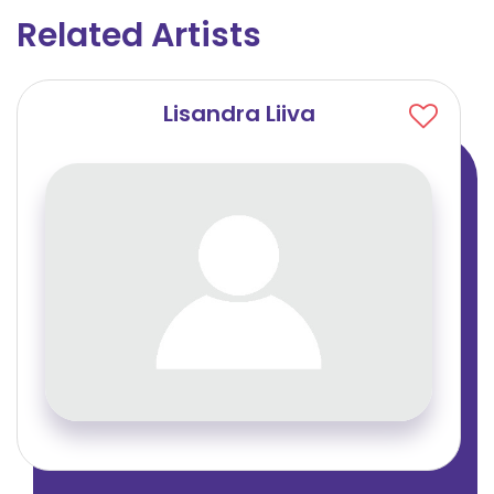
Related Artists
Lisandra Liiva