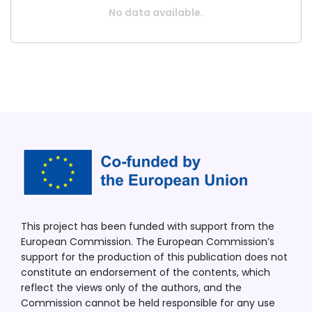
No data available.
This project has been funded with support from the
European Commission. The European Commission’s
support for the production of this publication does not
constitute an endorsement of the contents, which
reflect the views only of the authors, and the
Commission cannot be held responsible for any use