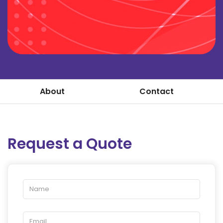
About
Contact
Request a Quote