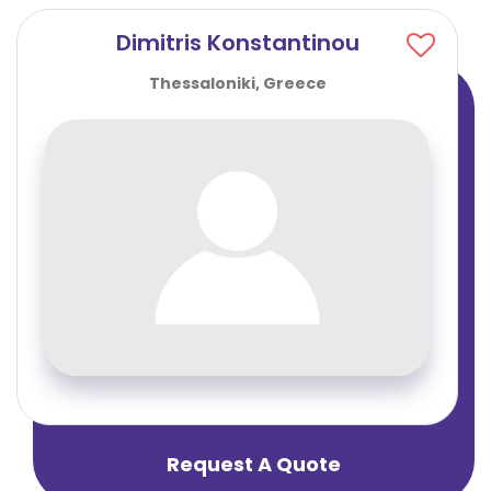
Dimitris Konstantinou
Thessaloniki, Greece
Request A Quote