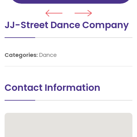
JJ-Street Dance Company
Categories:
Dance
Contact Information