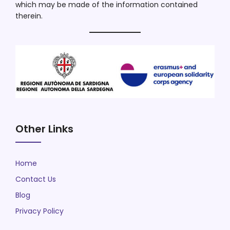
which may be made of the information contained
therein.
Other Links
Home
Contact Us
Blog
Privacy Policy