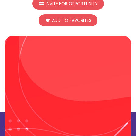
INVITE FOR OPPORTUNITY
ADD TO FAVORITES