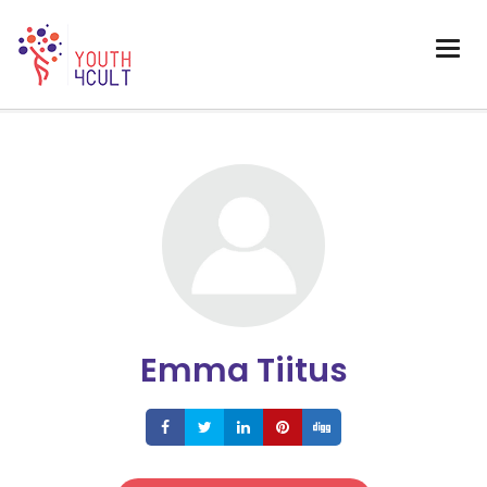
Emma Tiitus
Share
Share
Share
Share
Share