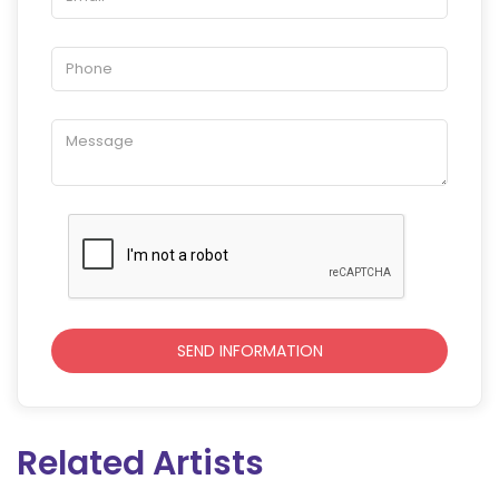
Related Artists