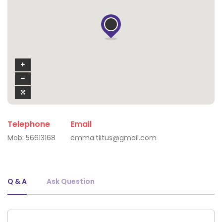
Telephone
Email
Mob:
56613168
emma.tiitus@gmail.com
Q & A
Ask Question