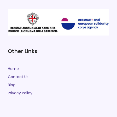
Other Links
Home
Contact Us
Blog
Privacy Policy