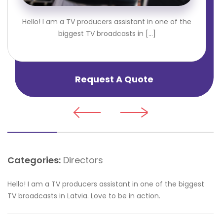
Hello! I am a TV producers assistant in one of the
biggest TV broadcasts in [...]
Request A Quote
Categories:
Directors
Hello! I am a TV producers assistant in one of the biggest
TV broadcasts in Latvia. Love to be in action.