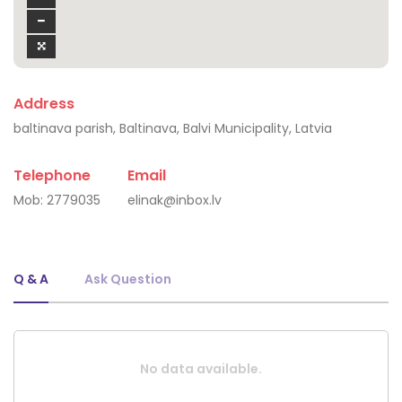
Address
baltinava parish, Baltinava, Balvi Municipality, Latvia
Telephone
Email
Mob:
2779035
elinak@inbox.lv
Q & A
Ask Question
No data available.