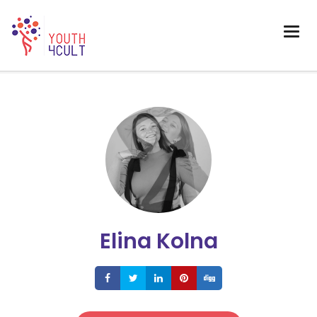
Elina Kolna
Share
Share
Share
Share
Share