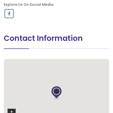
Explore Us On Social Media
Contact Information