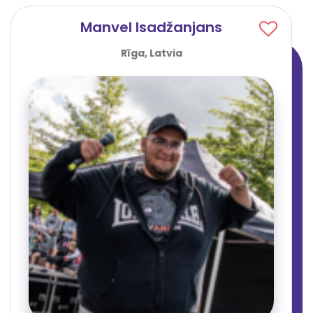
Manvel Isadžanjans
Rīga, Latvia