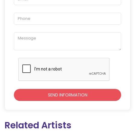
Related Artists