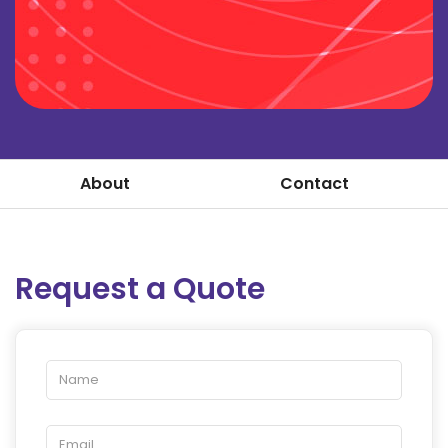
About
Contact
Request a Quote