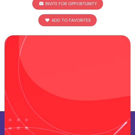
INVITE FOR OPPORTUNITY
ADD TO FAVORITES