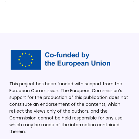
This project has been funded with support from the
European Commission. The European Commission’s
support for the production of this publication does not
constitute an endorsement of the contents, which
reflect the views only of the authors, and the
Commission cannot be held responsible for any use
which may be made of the information contained
therein.