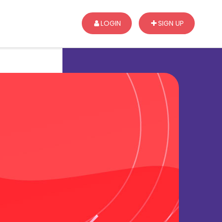
LOGIN
SIGN UP