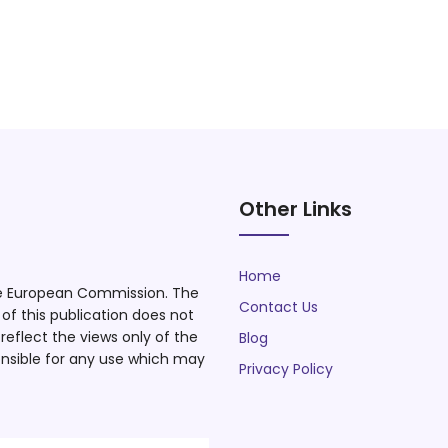
Other Links
Home
he European Commission. The
Contact Us
f this publication does not
eflect the views only of the
Blog
nsible for any use which may
Privacy Policy