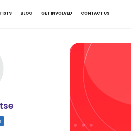
TISTS
BLOG
GET INVOLVED
CONTACT US
tse
hare
Share