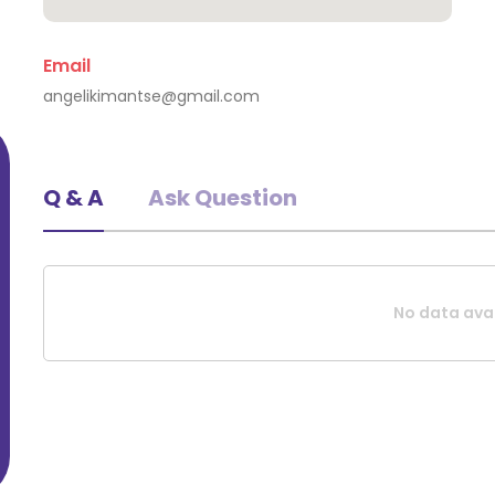
Email
Evaggelia Kourti
angelikimantse@gmail.com
Athina, Greece
Q & A
Ask Question
No data avai
Request A Quote