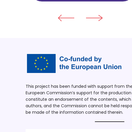
This project has been funded with support from t
European Commission’s support for the production o
constitute an endorsement of the contents, which r
authors, and the Commission cannot be held respo
be made of the information contained therein.