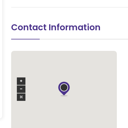
Contact Information