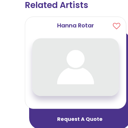
Related Artists
Hanna Rotar
Request A Quote