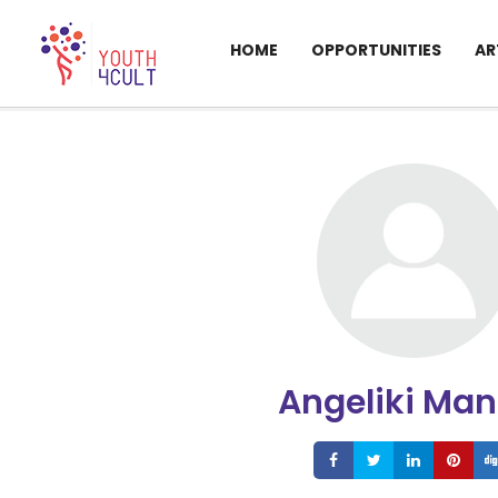
HOME
OPPORTUNITIES
AR
Angeliki Man
Share
Share
Share
S