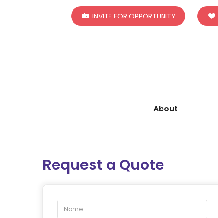
INVITE FOR OPPORTUNITY
About
Request a Quote