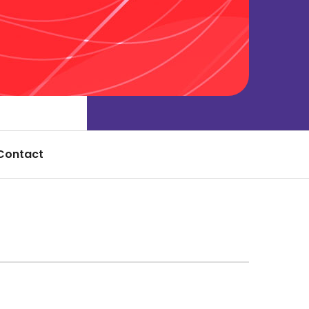
Contact