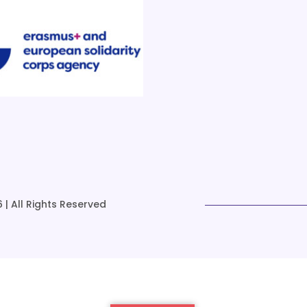
 | All Rights Reserved