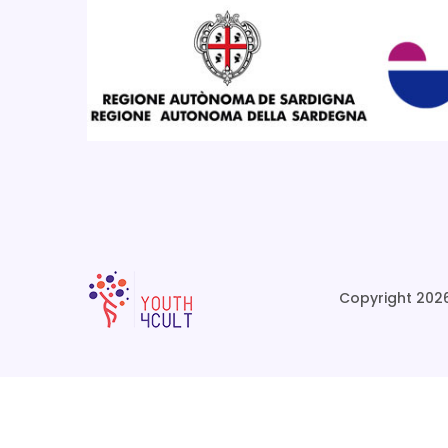
Copyright 2026