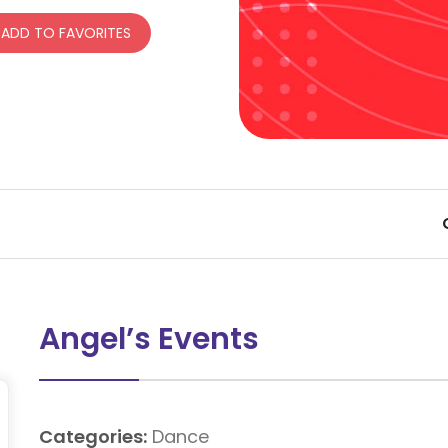
ADD TO FAVORITES
Angel’s Events
Categories:
Dance