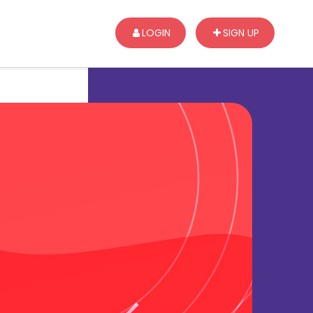
LOGIN
SIGN UP