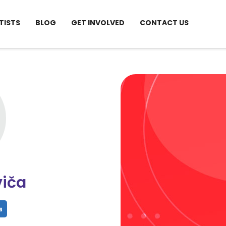
TISTS
BLOG
GET INVOLVED
CONTACT US
viča
hare
Share