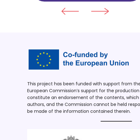
This project has been funded with support from t
European Commission’s support for the production o
constitute an endorsement of the contents, which r
authors, and the Commission cannot be held respo
be made of the information contained therein.