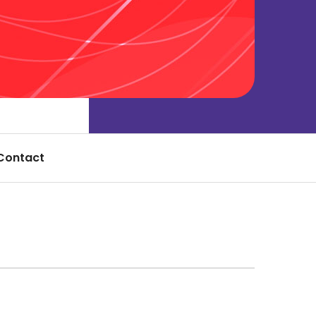
Contact