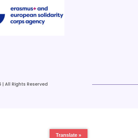
 | All Rights Reserved
Translate »