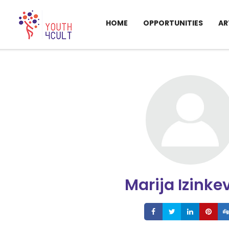
HOME
OPPORTUNITIES
AR
Marija Izinke
Share
Share
Share
S