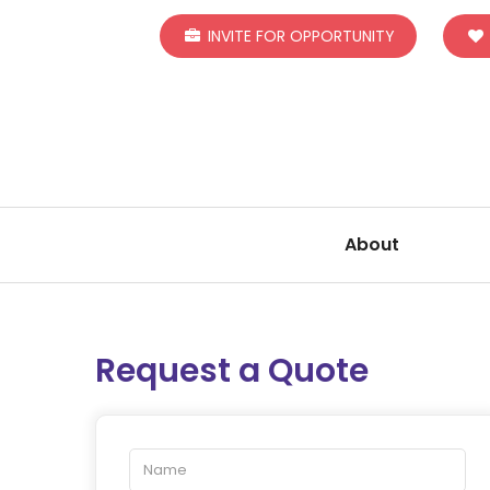
INVITE FOR OPPORTUNITY
About
Request a Quote