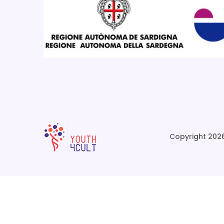
Copyright 2026