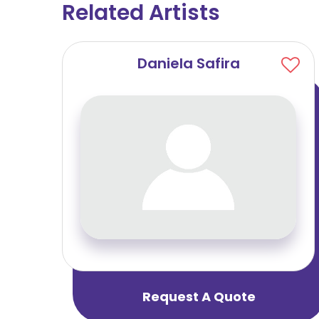
Related Artists
u
Daniela Safira
Request A Quote