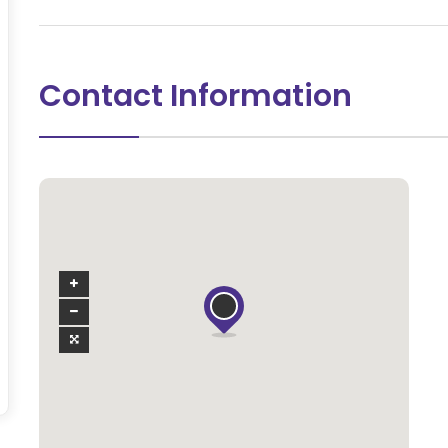
Contact Information