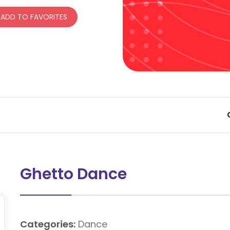
ADD TO FAVORITES
Ghetto Dance
Categories:
Dance