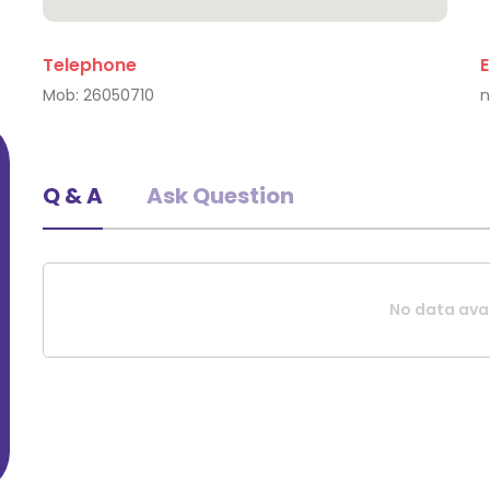
Telephone
E
Triinu Algma
Mob:
26050710
Q & A
Ask Question
No data avai
Request A Quote