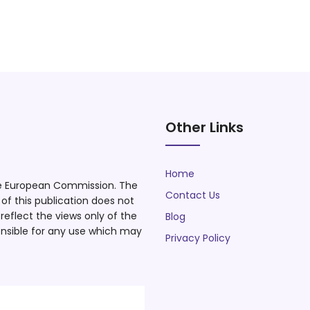
Other Links
Home
he European Commission. The
Contact Us
f this publication does not
eflect the views only of the
Blog
nsible for any use which may
Privacy Policy