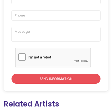
Related Artists