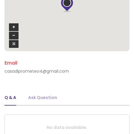
Email
casadiprometeo4@gmail.com
Q & A
Ask Question
No data available.