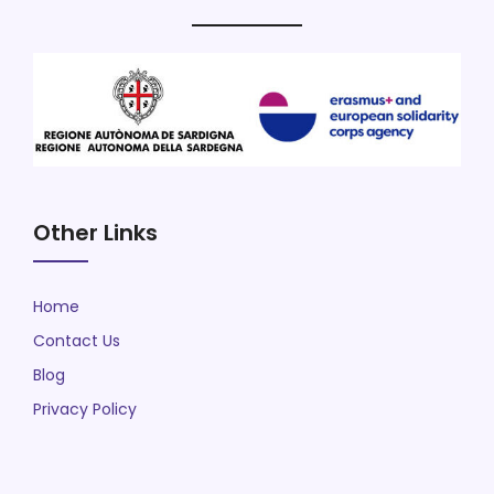
Other Links
Home
Contact Us
Blog
Privacy Policy