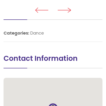
Categories:
Dance
Contact Information