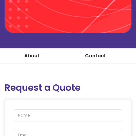
About
Contact
Request a Quote