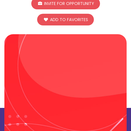
INVITE FOR OPPORTUNITY
ADD TO FAVORITES