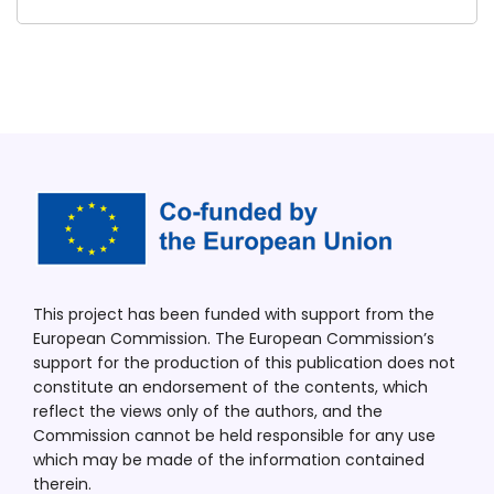
This project has been funded with support from the
European Commission. The European Commission’s
support for the production of this publication does not
constitute an endorsement of the contents, which
reflect the views only of the authors, and the
Commission cannot be held responsible for any use
which may be made of the information contained
therein.