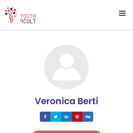
Veronica Berti
Share
Share
Share
Share
Share