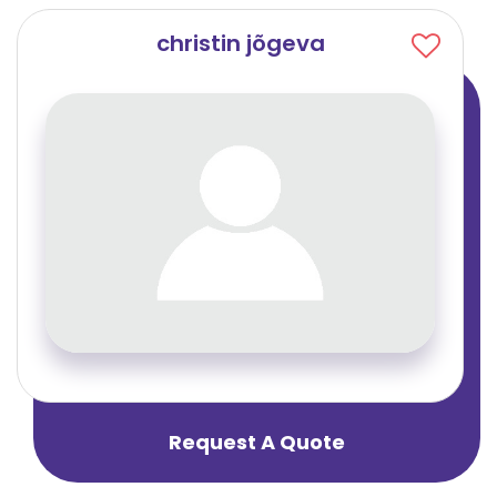
christin jõgeva
Request A Quote