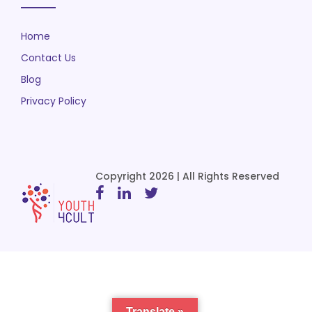
Home
Contact Us
Blog
Privacy Policy
Copyright 2026 | All Rights Reserved
Translate »