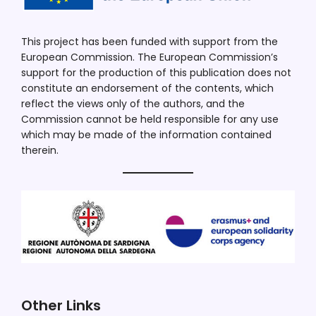
This project has been funded with support from the
European Commission. The European Commission’s
support for the production of this publication does not
constitute an endorsement of the contents, which
reflect the views only of the authors, and the
Commission cannot be held responsible for any use
which may be made of the information contained
therein.
Other Links