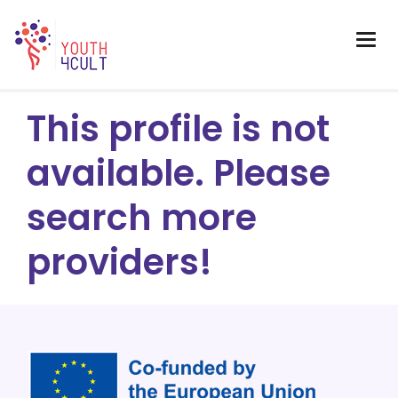
This profile is not
available. Please
search more
providers!