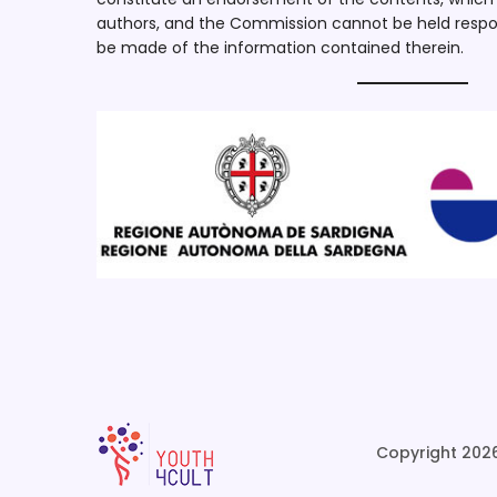
authors, and the Commission cannot be held respo
be made of the information contained therein.
Copyright 2026