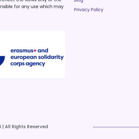
Blog
nsible for any use which may
Privacy Policy
 | All Rights Reserved