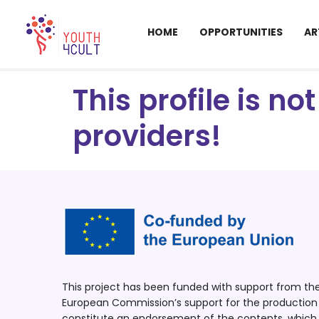
HOME
OPPORTUNITIES
AR
This profile is n
providers!
This project has been funded with support from t
European Commission’s support for the production o
constitute an endorsement of the contents, which r