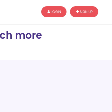
LOGIN
SIGN UP
arch more