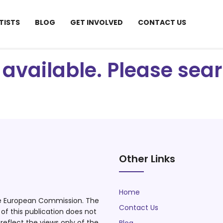
TISTS
BLOG
GET INVOLVED
CONTACT US
ot available. Please se
Other Links
Home
he European Commission. The
Contact Us
f this publication does not
eflect the views only of the