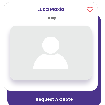
Luca Maxia
., Italy
Request A Quote