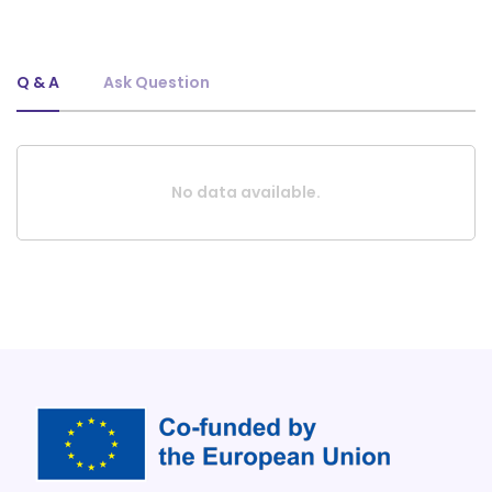
Q & A
Ask Question
No data available.