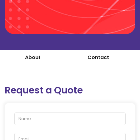
About
Contact
Request a Quote