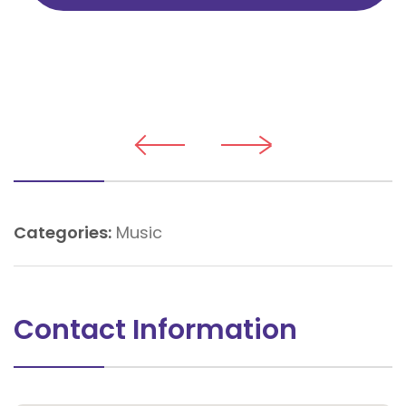
Categories:
Music
Contact Information