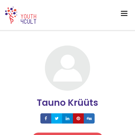
Tauno Krüüts
Share
Share
Share
Share
Share