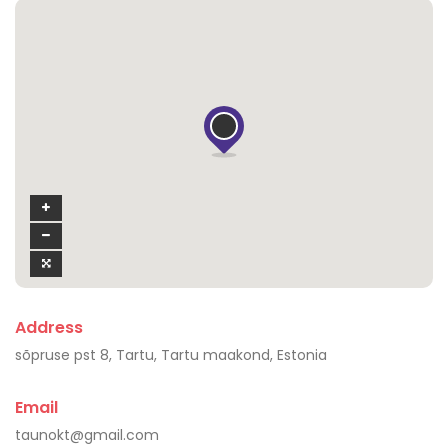
Address
sõpruse pst 8, Tartu, Tartu maakond, Estonia
Email
taunokt@gmail.com