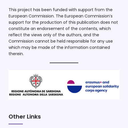
This project has been funded with support from the
European Commission. The European Commission’s
support for the production of this publication does not
constitute an endorsement of the contents, which
reflect the views only of the authors, and the
Commission cannot be held responsible for any use
which may be made of the information contained
therein.
Other Links