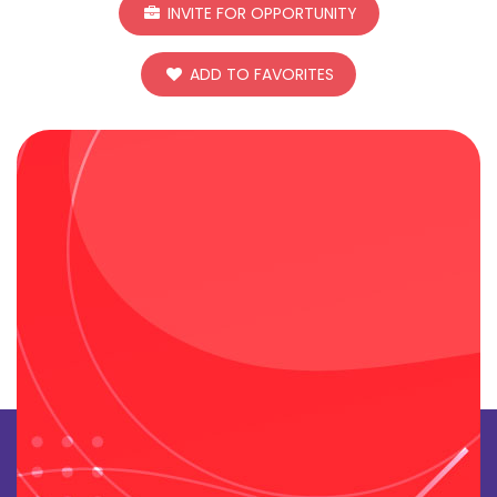
INVITE FOR OPPORTUNITY
ADD TO FAVORITES