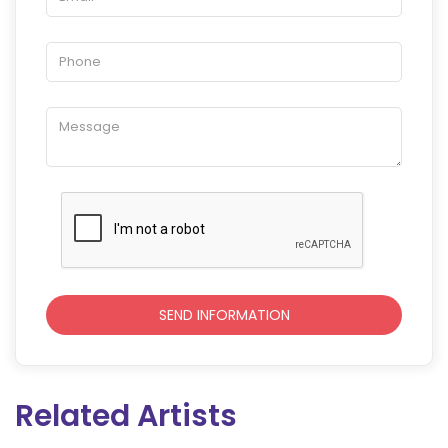
Related Artists