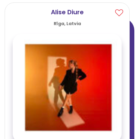
Alise Diure
Rīga, Latvia