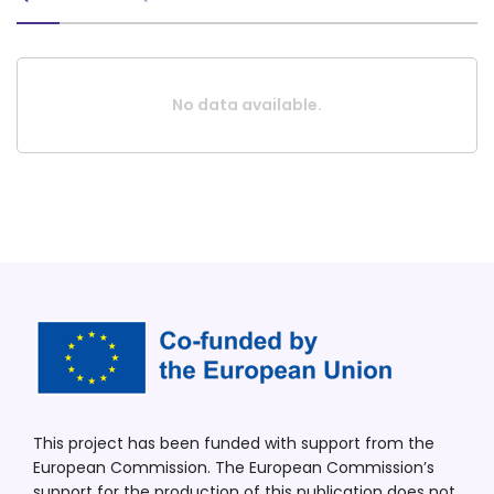
No data available.
This project has been funded with support from the
European Commission. The European Commission’s
support for the production of this publication does not