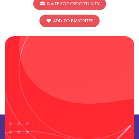
INVITE FOR OPPORTUNITY
ADD TO FAVORITES