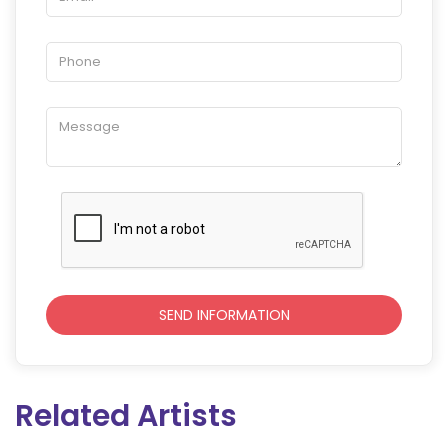
Related Artists