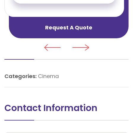
Request A Quote
Categories:
Cinema
Contact Information