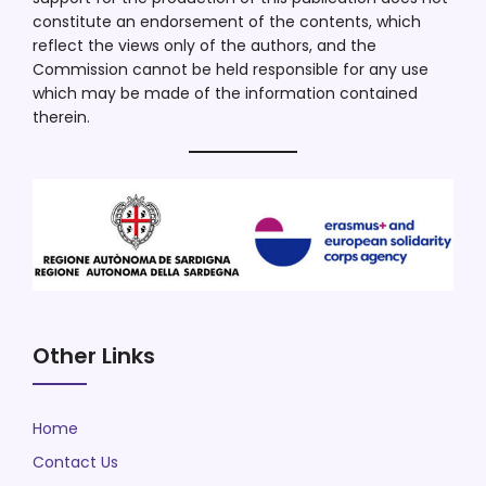
constitute an endorsement of the contents, which
reflect the views only of the authors, and the
Commission cannot be held responsible for any use
which may be made of the information contained
therein.
Other Links
Home
Contact Us