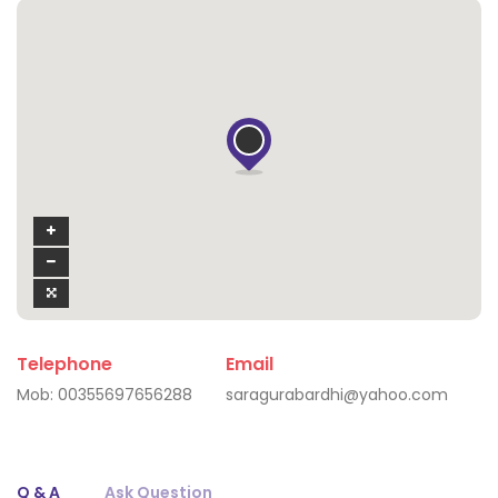
Telephone
Email
Mob:
00355697656288
saragurabardhi@yahoo.com
Q & A
Ask Question