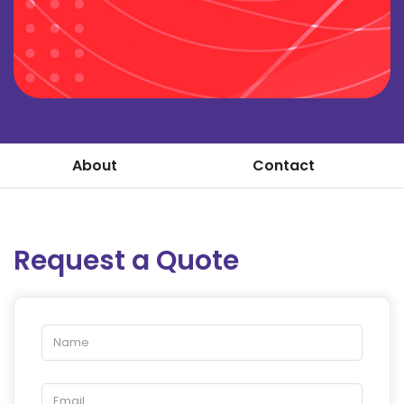
About
Contact
Request a Quote