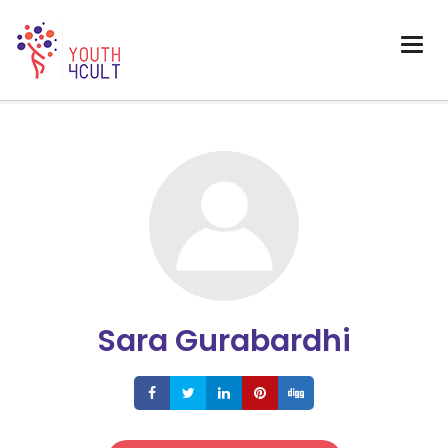
Sara Gurabardhi
Share
Share
Share
Share
Share