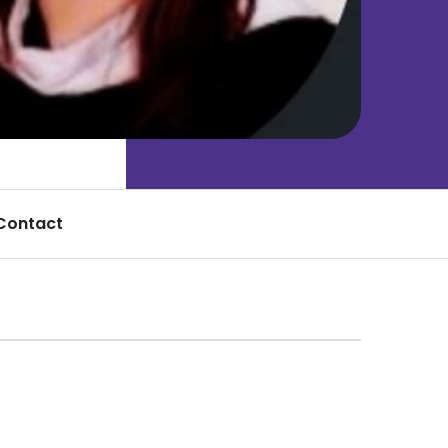
Contact