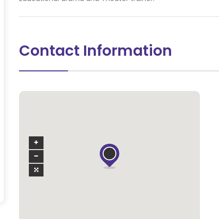
Contact Information