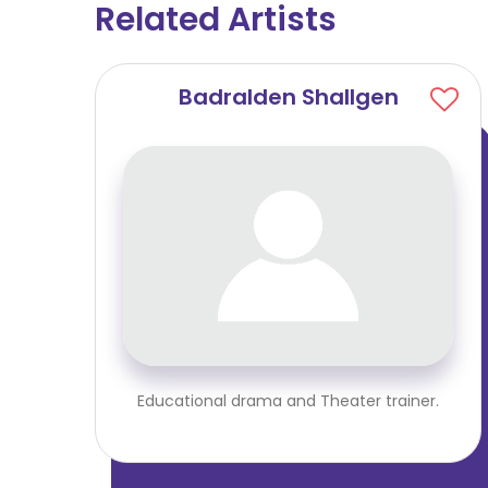
Related Artists
Badralden Shallgen
Educational drama and Theater trainer.
iner.