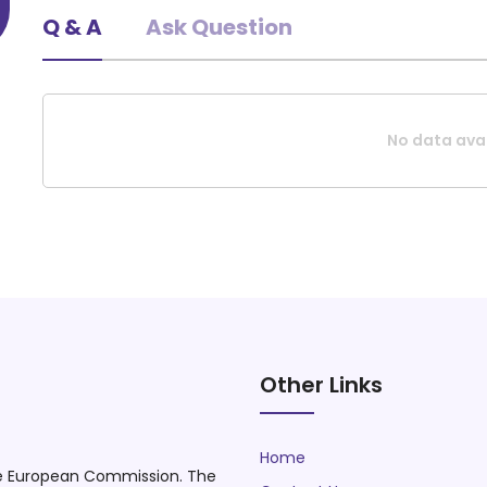
Q & A
Ask Question
Educational drama and Theater trainer.
No data avai
Request A Quote
Other Links
Home
he European Commission. The