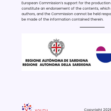
European Commission’s support for the production o
constitute an endorsement of the contents, which r
authors, and the Commission cannot be held respo
be made of the information contained therein.
Copyright 2026