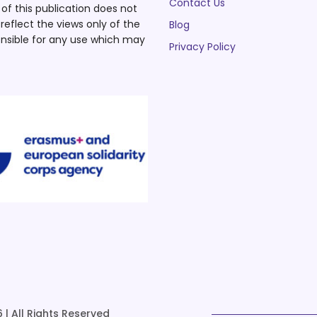
Contact Us
f this publication does not
eflect the views only of the
Blog
nsible for any use which may
Privacy Policy
 | All Rights Reserved