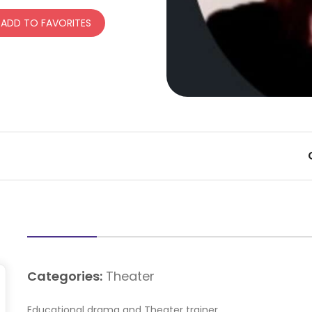
ADD TO FAVORITES
Categories:
Theater
Educational drama and Theater trainer.