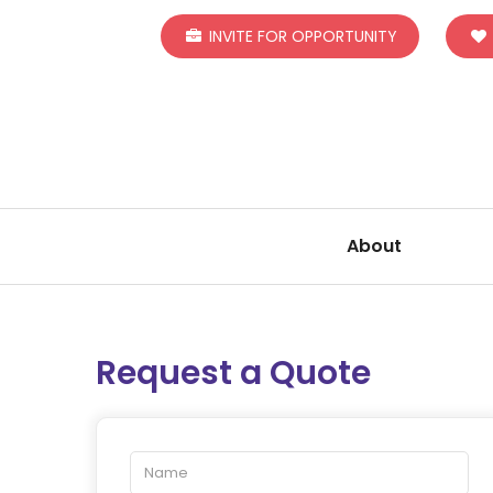
INVITE FOR OPPORTUNITY
About
Request a Quote