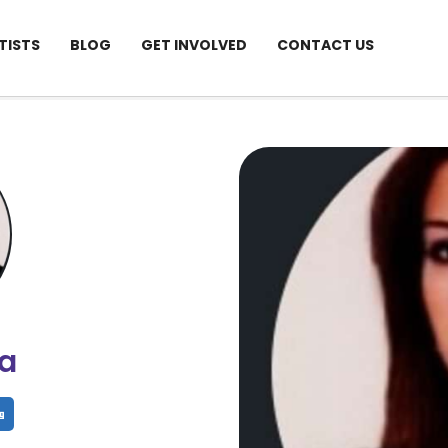
TISTS
BLOG
GET INVOLVED
CONTACT US
ia
hare
Share