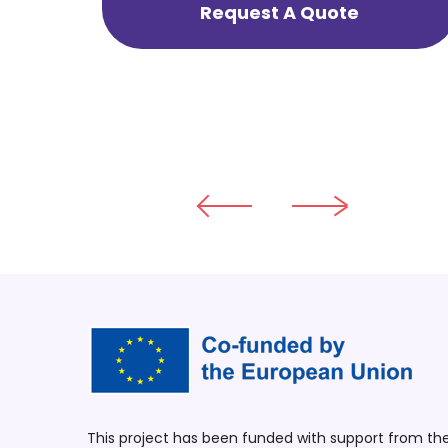
Request A Quote
This project has been funded with support from t