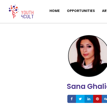
HOME
OPPORTUNITIES
AR
Sana Ghal
Share
Share
Share
S