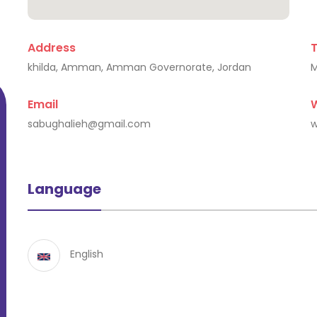
Address
Katerina Pariza
khilda, Amman, Amman Governorate, Jordan
Larisa, Greece
Email
sabughalieh@gmail.com
w
Language
English
Educ