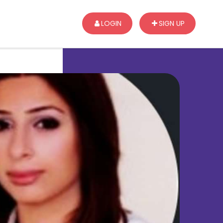
LOGIN
SIGN UP