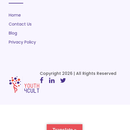
Home
Contact Us
Blog
Privacy Policy
Copyright 2026 | All Rights Reserved
Translate »