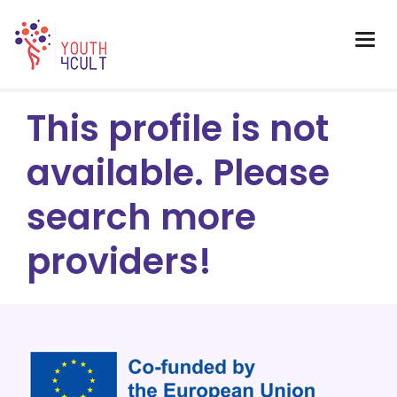
This profile is not
available. Please
search more
providers!