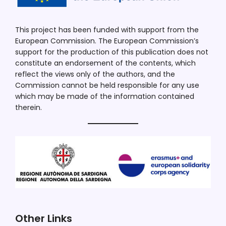
This project has been funded with support from the
European Commission. The European Commission’s
support for the production of this publication does not
constitute an endorsement of the contents, which
reflect the views only of the authors, and the
Commission cannot be held responsible for any use
which may be made of the information contained
therein.
Other Links