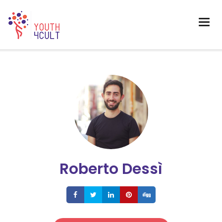
Roberto Dessì
Share
Share
Share
Share
Share