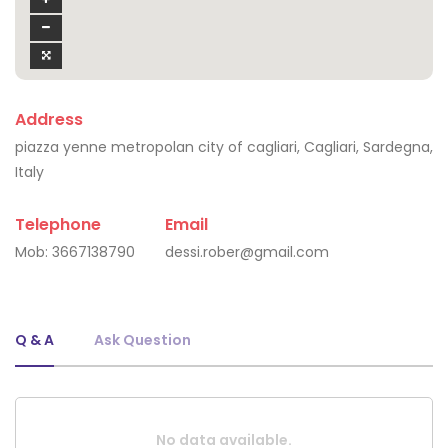
Address
piazza yenne metropolan city of cagliari, Cagliari, Sardegna,
Italy
Telephone
Email
Mob:
3667138790
dessi.rober@gmail.com
Q & A
Ask Question
No data available.