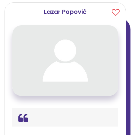
Lazar Popović