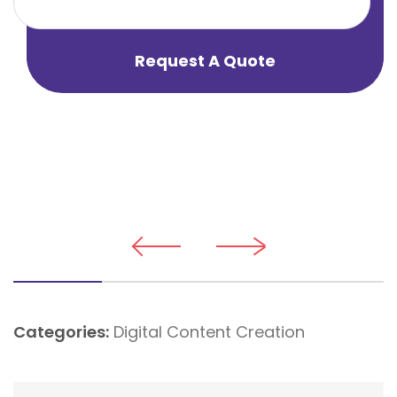
Request A Quote
Categories:
Digital Content Creation