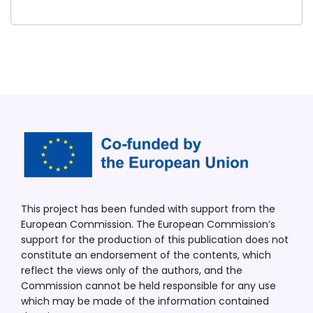
This project has been funded with support from the
European Commission. The European Commission’s
support for the production of this publication does not
constitute an endorsement of the contents, which
reflect the views only of the authors, and the
Commission cannot be held responsible for any use
which may be made of the information contained