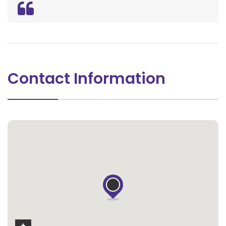
Contact Information