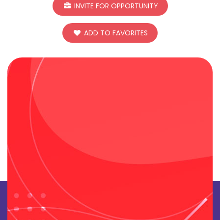
INVITE FOR OPPORTUNITY
ADD TO FAVORITES