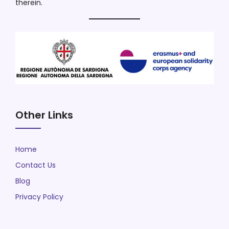
therein.
Other Links
Home
Contact Us
Blog
Privacy Policy