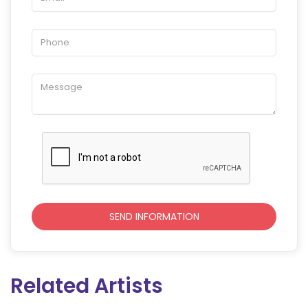
Related Artists