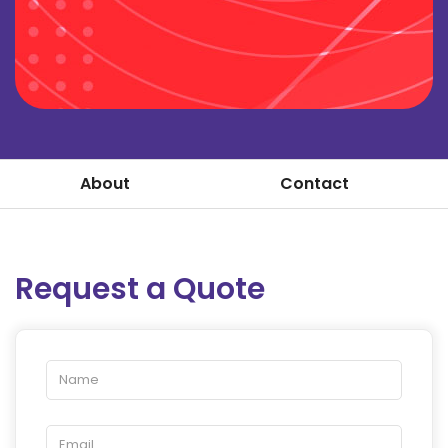
About
Contact
Request a Quote