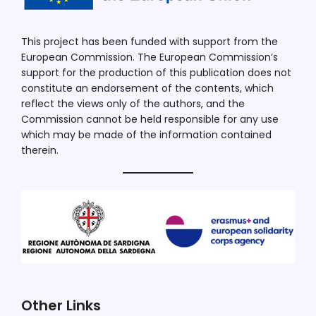
This project has been funded with support from the
European Commission. The European Commission’s
support for the production of this publication does not
constitute an endorsement of the contents, which
reflect the views only of the authors, and the
Commission cannot be held responsible for any use
which may be made of the information contained
therein.
Other Links