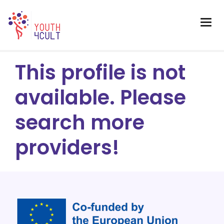
This profile is not
available. Please
search more
providers!