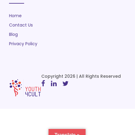
Home
Contact Us
Blog
Privacy Policy
Copyright 2026 | All Rights Reserved
Translate »