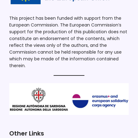
This project has been funded with support from the
European Commission. The European Commission’s
support for the production of this publication does not
constitute an endorsement of the contents, which
reflect the views only of the authors, and the
Commission cannot be held responsible for any use
which may be made of the information contained
therein.
Other Links