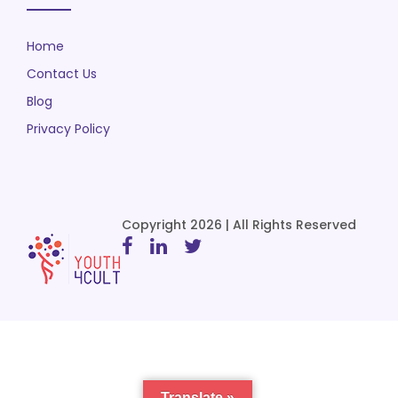
Home
Contact Us
Blog
Privacy Policy
Copyright 2026 | All Rights Reserved
Translate »