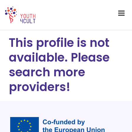
This profile is not
available. Please
search more
providers!