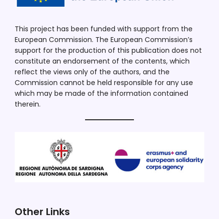
This project has been funded with support from the
European Commission. The European Commission’s
support for the production of this publication does not
constitute an endorsement of the contents, which
reflect the views only of the authors, and the
Commission cannot be held responsible for any use
which may be made of the information contained
therein.
Other Links