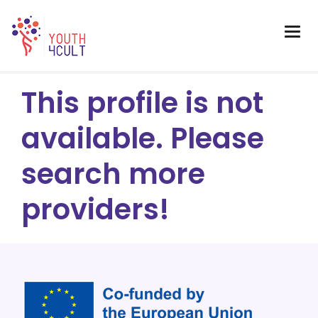
This profile is not
available. Please
search more
providers!