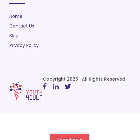
Home
Contact Us
Blog
Privacy Policy
Copyright 2026 | All Rights Reserved
Translate »