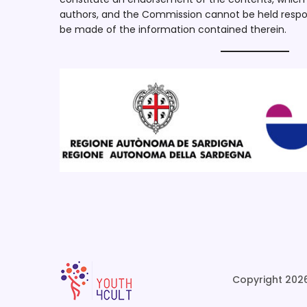
authors, and the Commission cannot be held respo
be made of the information contained therein.
Copyright 2026