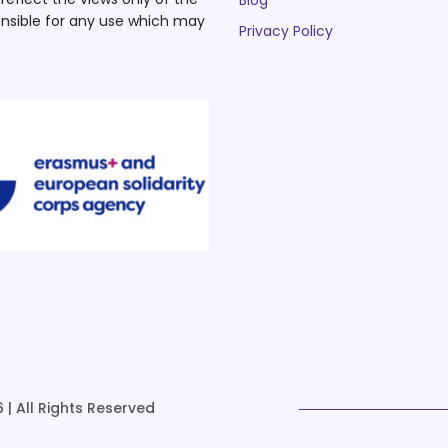
Blog
nsible for any use which may
Privacy Policy
 | All Rights Reserved