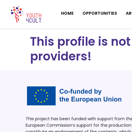
HOME
OPPORTUNITIES
AR
This profile is n
providers!
This project has been funded with support from t
European Commission’s support for the production o
constitute an endorsement of the contents, which r