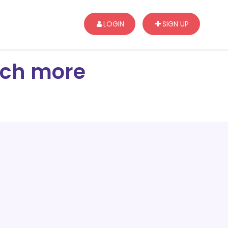
LOGIN
SIGN UP
arch more