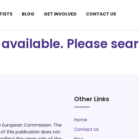
TISTS
BLOG
GET INVOLVED
CONTACT US
ot available. Please se
Other Links
Home
he European Commission. The
Contact Us
f this publication does not
eflect the views only of the