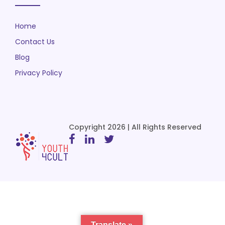
Home
Contact Us
Blog
Privacy Policy
Copyright 2026 | All Rights Reserved
Translate »