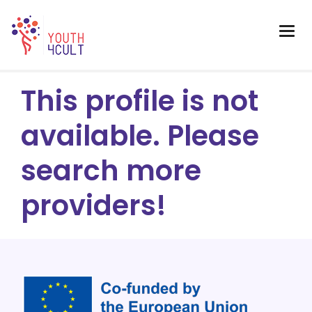
This profile is not
available. Please
search more
providers!