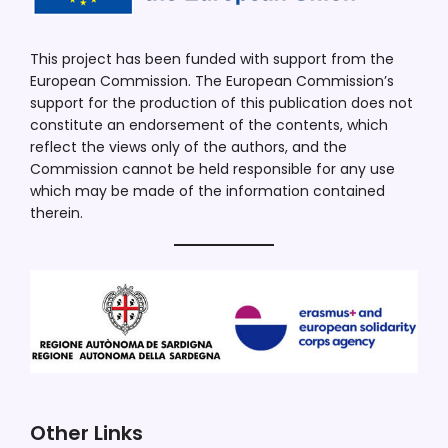
This project has been funded with support from the
European Commission. The European Commission’s
support for the production of this publication does not
constitute an endorsement of the contents, which
reflect the views only of the authors, and the
Commission cannot be held responsible for any use
which may be made of the information contained
therein.
Other Links