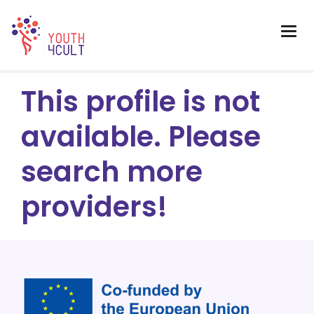
This profile is not
available. Please
search more
providers!