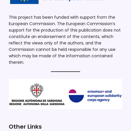
This project has been funded with support from the
European Commission. The European Commission’s
support for the production of this publication does not
constitute an endorsement of the contents, which
reflect the views only of the authors, and the
Commission cannot be held responsible for any use
which may be made of the information contained
therein.
Other Links