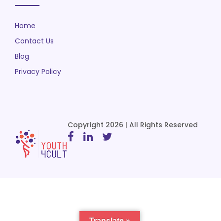
Home
Contact Us
Blog
Privacy Policy
Copyright 2026 | All Rights Reserved
Translate »