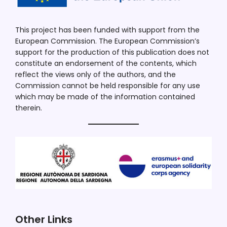
This project has been funded with support from the
European Commission. The European Commission’s
support for the production of this publication does not
constitute an endorsement of the contents, which
reflect the views only of the authors, and the
Commission cannot be held responsible for any use
which may be made of the information contained
therein.
Other Links