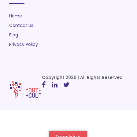
Home
Contact Us
Blog
Privacy Policy
Copyright 2026 | All Rights Reserved
Translate »