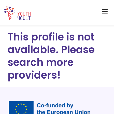
This profile is not
available. Please
search more
providers!