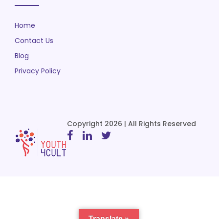
Home
Contact Us
Blog
Privacy Policy
Copyright 2026 | All Rights Reserved
Translate »