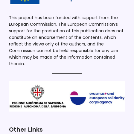
This project has been funded with support from the
European Commission. The European Commission’s
support for the production of this publication does not
constitute an endorsement of the contents, which
reflect the views only of the authors, and the
Commission cannot be held responsible for any use
which may be made of the information contained
therein.
Other Links