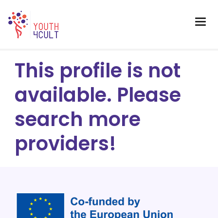
This profile is not
available. Please
search more
providers!