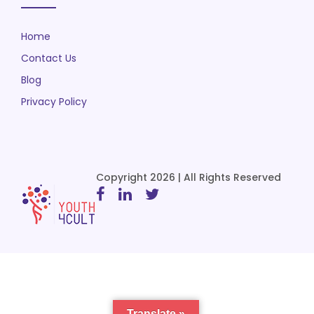
Home
Contact Us
Blog
Privacy Policy
Copyright 2026 | All Rights Reserved
Translate »