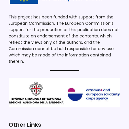
This project has been funded with support from the
European Commission. The European Commission’s
support for the production of this publication does not
constitute an endorsement of the contents, which
reflect the views only of the authors, and the
Commission cannot be held responsible for any use
which may be made of the information contained
therein.
Other Links