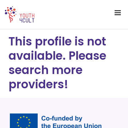
This profile is not
available. Please
search more
providers!