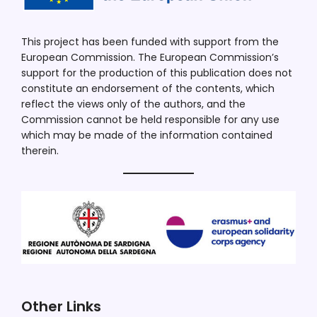
This project has been funded with support from the
European Commission. The European Commission’s
support for the production of this publication does not
constitute an endorsement of the contents, which
reflect the views only of the authors, and the
Commission cannot be held responsible for any use
which may be made of the information contained
therein.
Other Links