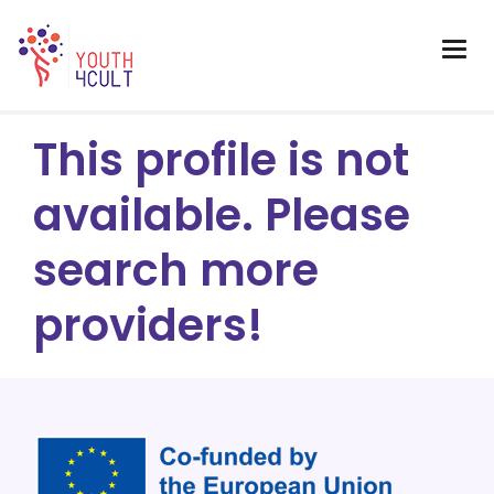
This profile is not
available. Please
search more
providers!