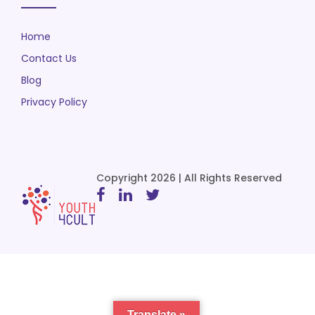
Home
Contact Us
Blog
Privacy Policy
Copyright 2026 | All Rights Reserved
Translate »