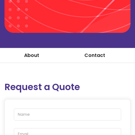
About
Contact
Request a Quote