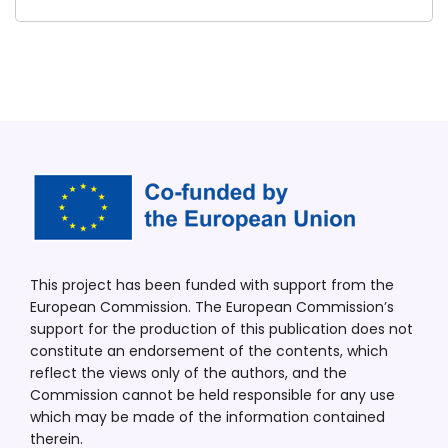
This project has been funded with support from the
European Commission. The European Commission’s
support for the production of this publication does not
constitute an endorsement of the contents, which
reflect the views only of the authors, and the
Commission cannot be held responsible for any use
which may be made of the information contained
therein.