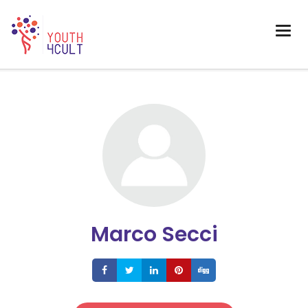
Marco Secci
Share
Share
Share
Share
Share