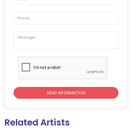
Related Artists