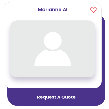
Marianne Al
Request A Quote