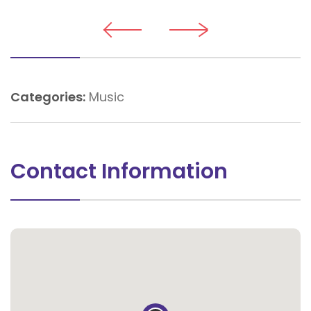
Categories:
Music
Contact Information