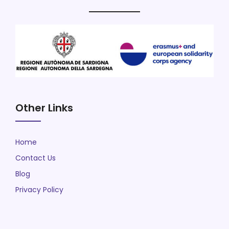
Other Links
Home
Contact Us
Blog
Privacy Policy