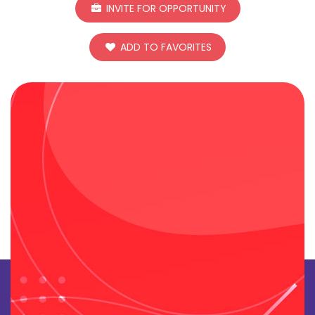
INVITE FOR OPPORTUNITY
ADD TO FAVORITES