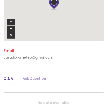
Email
casadiprometeo@gmail.com
Q & A
Ask Question
No data available.