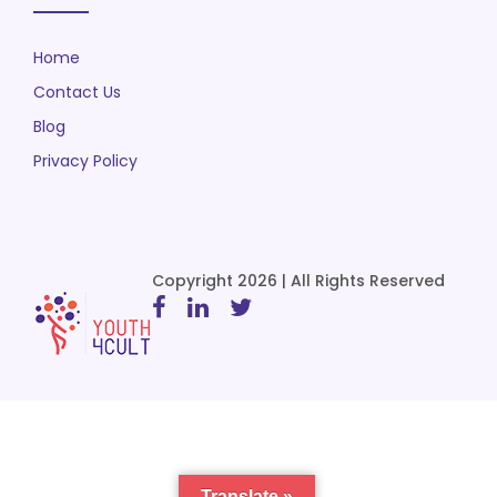
Home
Contact Us
Blog
Privacy Policy
Copyright 2026 | All Rights Reserved
Translate »