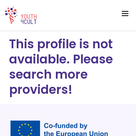
This profile is not
available. Please
search more
providers!