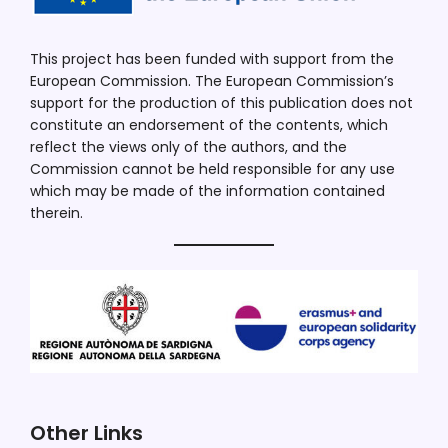
This project has been funded with support from the
European Commission. The European Commission’s
support for the production of this publication does not
constitute an endorsement of the contents, which
reflect the views only of the authors, and the
Commission cannot be held responsible for any use
which may be made of the information contained
therein.
Other Links