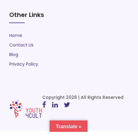
Other Links
Home
Contact Us
Blog
Privacy Policy
Copyright 2026 | All Rights Reserved
Translate »