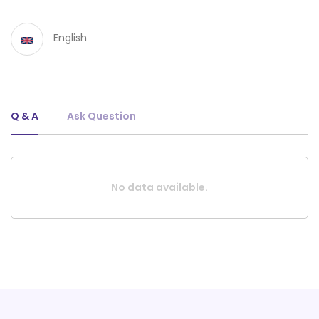
English
Q & A
Ask Question
No data available.