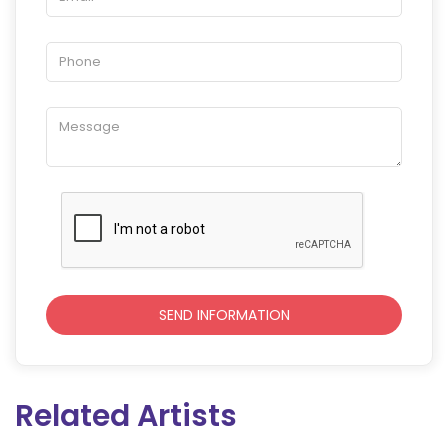
Related Artists