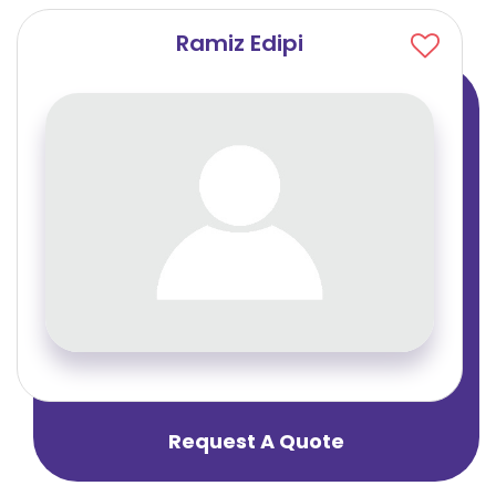
Ramiz Edipi
Request A Quote