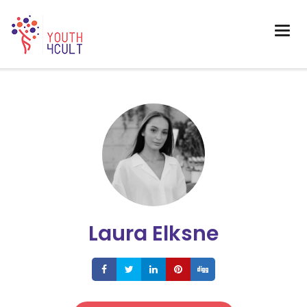
Laura Elksne
Share
Share
Share
Share
Share