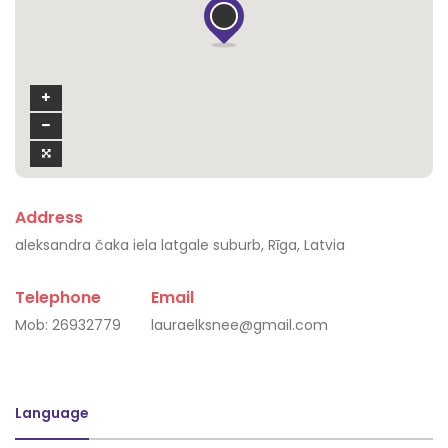
Address
aleksandra čaka iela latgale suburb, Rīga, Latvia
Telephone
Email
Mob:
26932779
lauraelksnee@gmail.com
Language