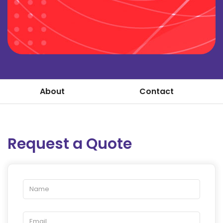
About
Contact
Request a Quote