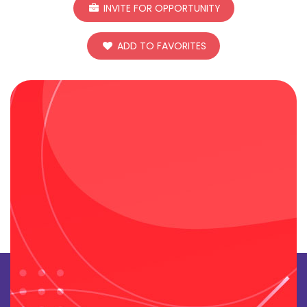
INVITE FOR OPPORTUNITY
ADD TO FAVORITES