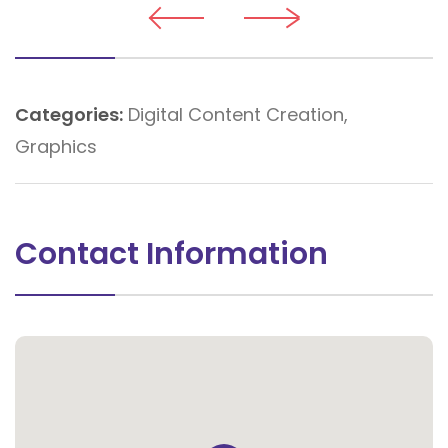
Categories:
Digital Content Creation
,
Graphics
Contact Information