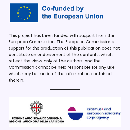
This project has been funded with support from the
European Commission. The European Commission’s
support for the production of this publication does not
constitute an endorsement of the contents, which
reflect the views only of the authors, and the
Commission cannot be held responsible for any use
which may be made of the information contained
therein.