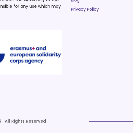
Blog
nsible for any use which may
Privacy Policy
 | All Rights Reserved