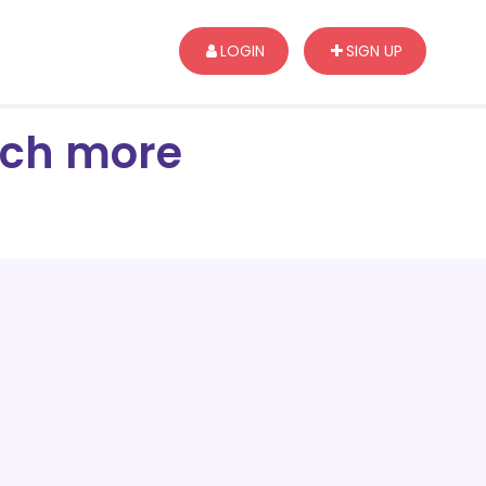
LOGIN
SIGN UP
arch more