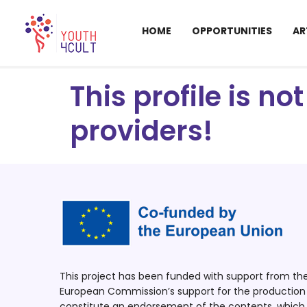
HOME
OPPORTUNITIES
AR
This profile is n
providers!
This project has been funded with support from t
European Commission’s support for the production o
constitute an endorsement of the contents, which r