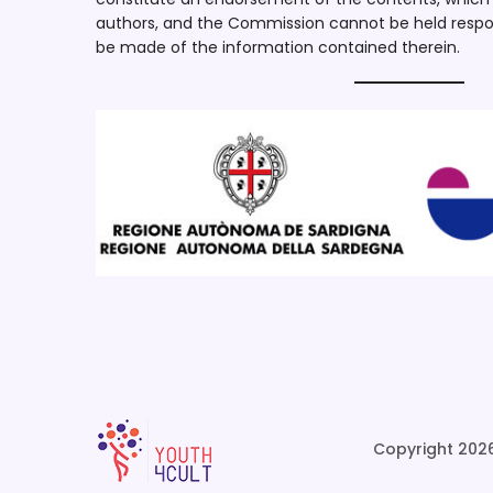
authors, and the Commission cannot be held respo
be made of the information contained therein.
Copyright 2026