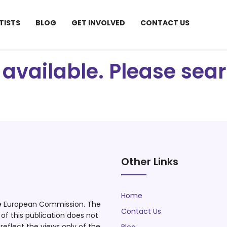
TISTS
BLOG
GET INVOLVED
CONTACT US
ot available. Please se
Other Links
Home
he European Commission. The
Contact Us
f this publication does not
eflect the views only of the