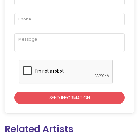
Related Artists