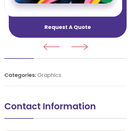
Request A Quote
Categories:
Graphics
Contact Information