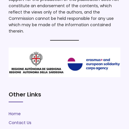
constitute an endorsement of the contents, which
reflect the views only of the authors, and the
Commission cannot be held responsible for any use
which may be made of the information contained
therein.
Other Links
Home
Contact Us