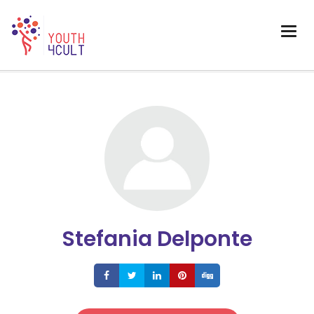
Stefania Delponte
Share
Share
Share
Share
Share