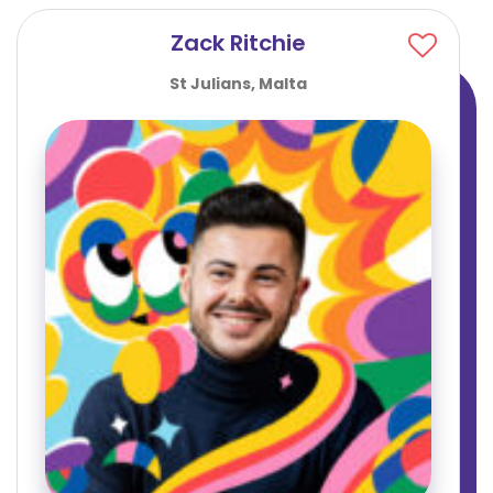
Zack Ritchie
St Julians, Malta