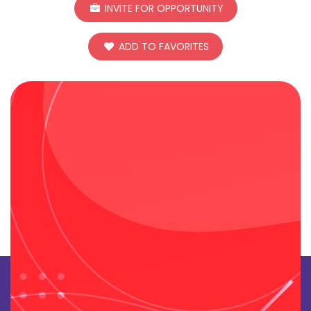
INVITE FOR OPPORTUNITY
ADD TO FAVORITES