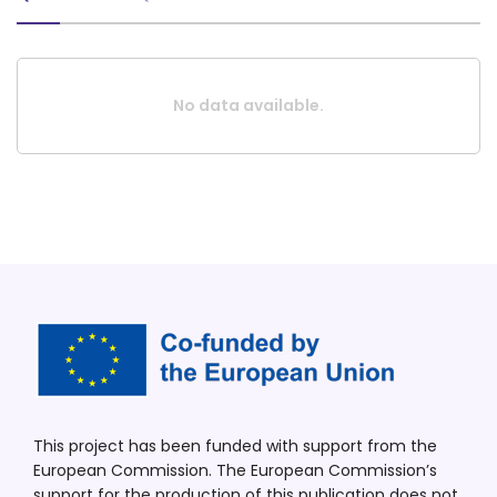
No data available.
This project has been funded with support from the
European Commission. The European Commission’s
support for the production of this publication does not