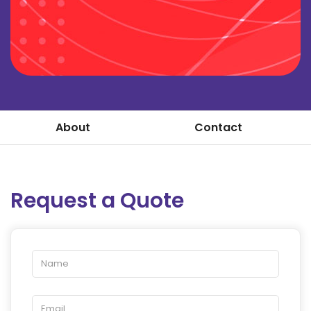
About
Contact
Request a Quote