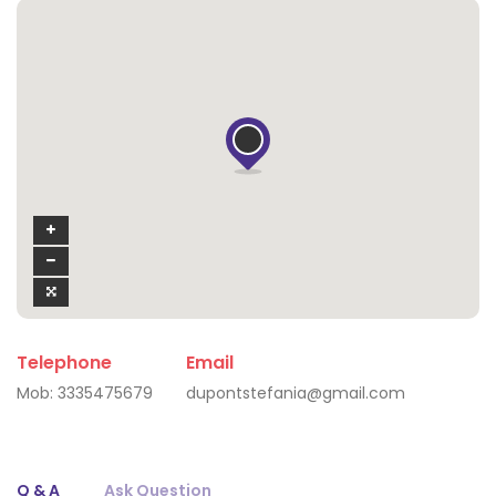
Telephone
Email
Mob:
3335475679
dupontstefania@gmail.com
Q & A
Ask Question