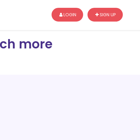
LOGIN
SIGN UP
arch more