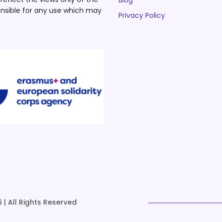
Blog
nsible for any use which may
Privacy Policy
 | All Rights Reserved