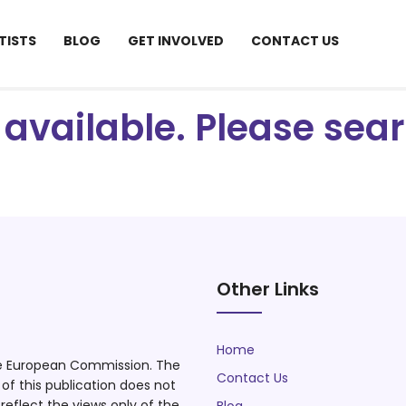
TISTS
BLOG
GET INVOLVED
CONTACT US
ot available. Please se
Other Links
Home
he European Commission. The
Contact Us
f this publication does not
eflect the views only of the