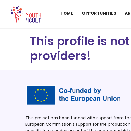
HOME
OPPORTUNITIES
AR
This profile is n
providers!
This project has been funded with support from t
European Commission’s support for the production o
constitute an endorsement of the contents, which r