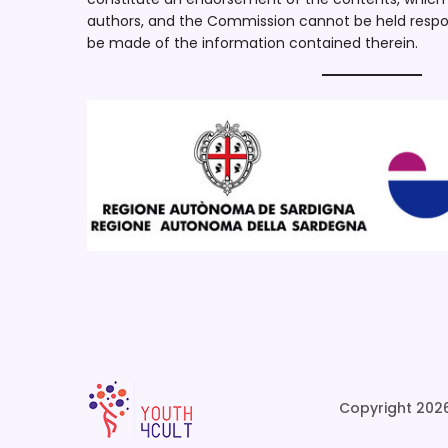
authors, and the Commission cannot be held respo
be made of the information contained therein.
Copyright 2026