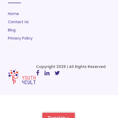
Home
Contact Us
Blog
Privacy Policy
Copyright 2026 | All Rights Reserved
Translate »