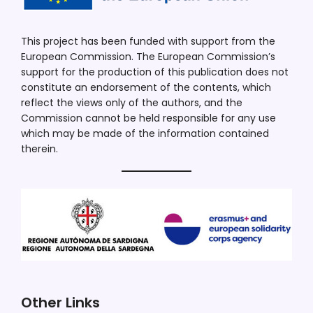
This project has been funded with support from the
European Commission. The European Commission’s
support for the production of this publication does not
constitute an endorsement of the contents, which
reflect the views only of the authors, and the
Commission cannot be held responsible for any use
which may be made of the information contained
therein.
Other Links