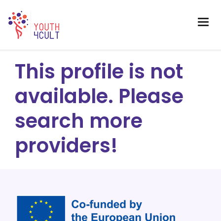
This profile is not
available. Please
search more
providers!