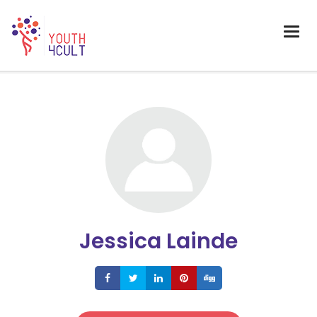
Jessica Lainde
Share
Share
Share
Share
Share