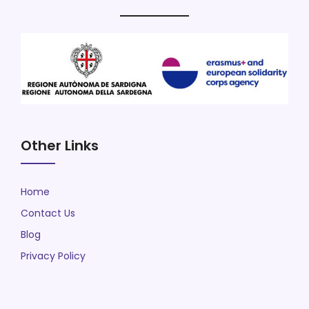
Other Links
Home
Contact Us
Blog
Privacy Policy