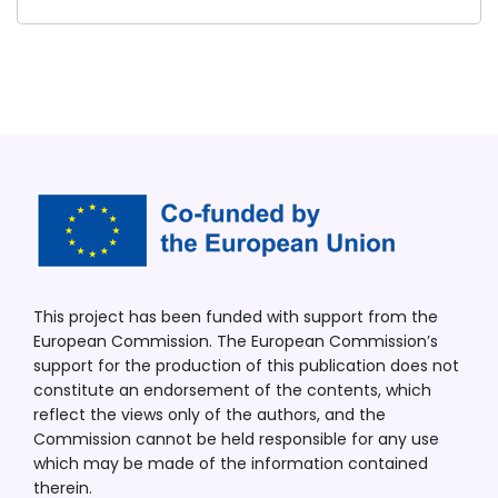
This project has been funded with support from the
European Commission. The European Commission’s
support for the production of this publication does not
constitute an endorsement of the contents, which
reflect the views only of the authors, and the
Commission cannot be held responsible for any use
which may be made of the information contained
therein.