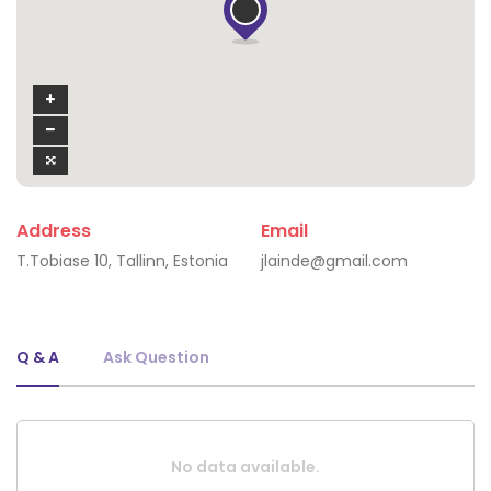
Address
Email
T.Tobiase 10, Tallinn, Estonia
jlainde@gmail.com
Q & A
Ask Question
No data available.