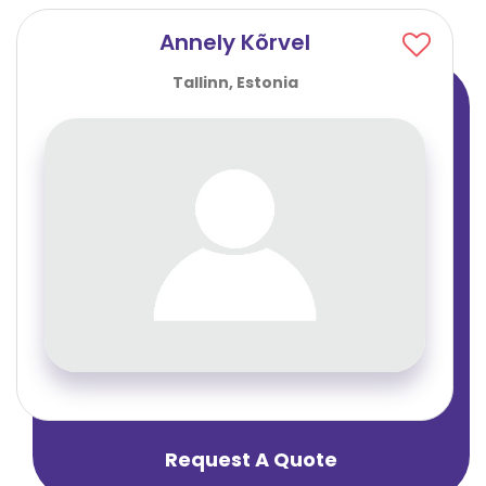
Annely Kõrvel
Tallinn, Estonia
Request A Quote