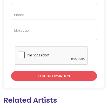
Related Artists