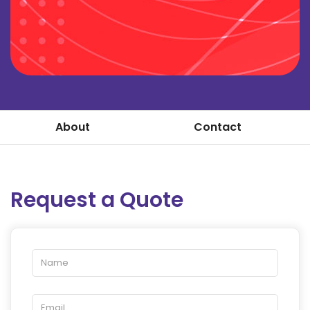
About
Contact
Request a Quote