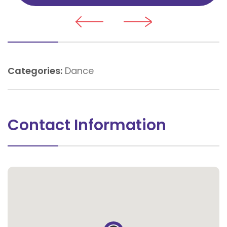
Categories:
Dance
Contact Information