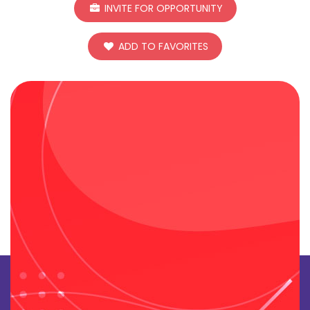
INVITE FOR OPPORTUNITY
ADD TO FAVORITES