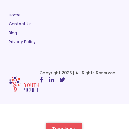
Home
Contact Us
Blog
Privacy Policy
Copyright 2026 | All Rights Reserved
Translate »