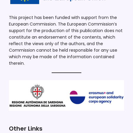
This project has been funded with support from the
European Commission. The European Commission’s
support for the production of this publication does not
constitute an endorsement of the contents, which
reflect the views only of the authors, and the
Commission cannot be held responsible for any use
which may be made of the information contained
therein.
Other Links