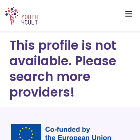
This profile is not
available. Please
search more
providers!