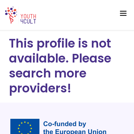
This profile is not
available. Please
search more
providers!