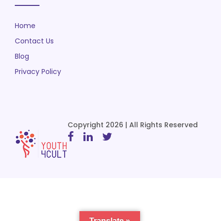
Home
Contact Us
Blog
Privacy Policy
Copyright 2026 | All Rights Reserved
Translate »