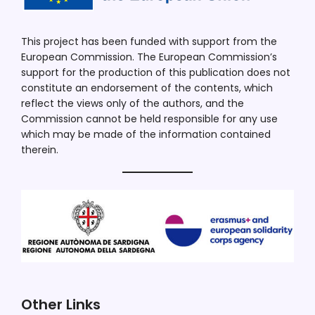
This project has been funded with support from the
European Commission. The European Commission’s
support for the production of this publication does not
constitute an endorsement of the contents, which
reflect the views only of the authors, and the
Commission cannot be held responsible for any use
which may be made of the information contained
therein.
Other Links