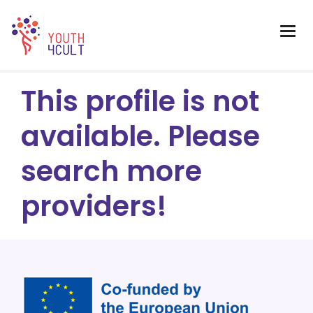
This profile is not
available. Please
search more
providers!