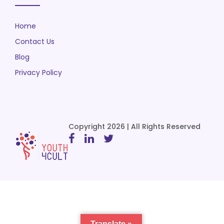
Home
Contact Us
Blog
Privacy Policy
Copyright 2026 | All Rights Reserved
Translate »