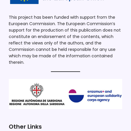
This project has been funded with support from the
European Commission. The European Commission’s
support for the production of this publication does not
constitute an endorsement of the contents, which
reflect the views only of the authors, and the
Commission cannot be held responsible for any use
which may be made of the information contained
therein.
Other Links