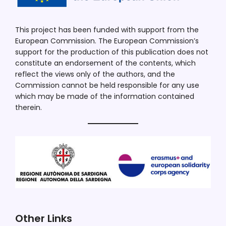
This project has been funded with support from the
European Commission. The European Commission’s
support for the production of this publication does not
constitute an endorsement of the contents, which
reflect the views only of the authors, and the
Commission cannot be held responsible for any use
which may be made of the information contained
therein.
Other Links