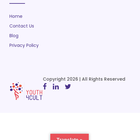
Home
Contact Us
Blog
Privacy Policy
Copyright 2026 | All Rights Reserved
Translate »