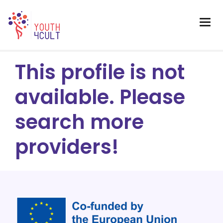
This profile is not
available. Please
search more
providers!