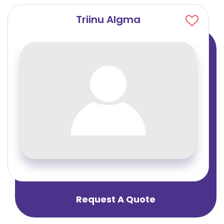
Triinu Algma
Request A Quote