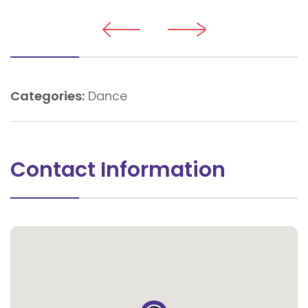
Categories:
Dance
Contact Information