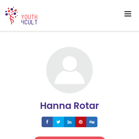
Hanna Rotar
Share
Share
Share
Share
Share