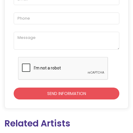
Related Artists