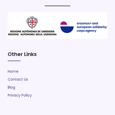
Other Links
Home
Contact Us
Blog
Privacy Policy