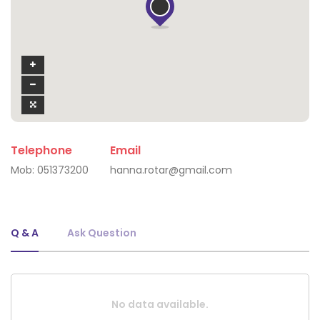
Telephone
Email
Mob:
051373200
hanna.rotar@gmail.com
Q & A
Ask Question
No data available.