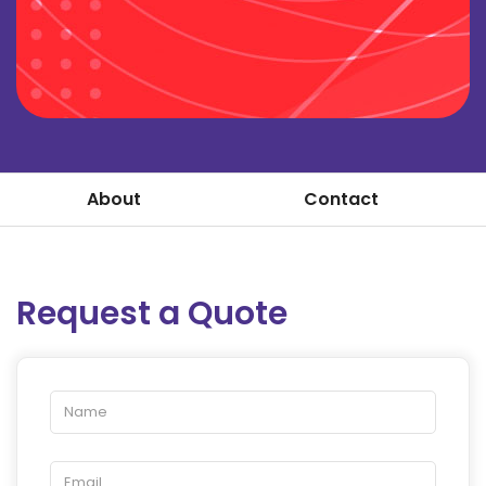
About
Contact
Request a Quote