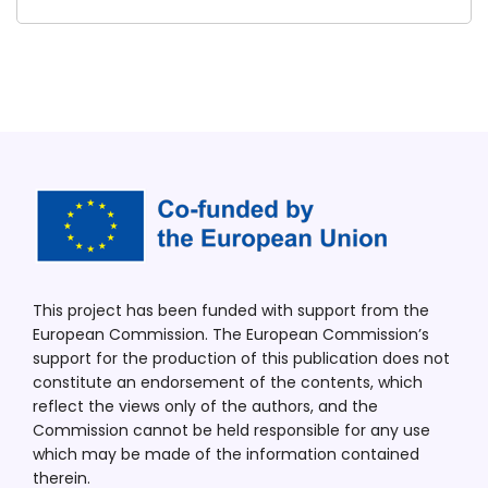
This project has been funded with support from the
European Commission. The European Commission’s
support for the production of this publication does not
constitute an endorsement of the contents, which
reflect the views only of the authors, and the
Commission cannot be held responsible for any use
which may be made of the information contained
therein.