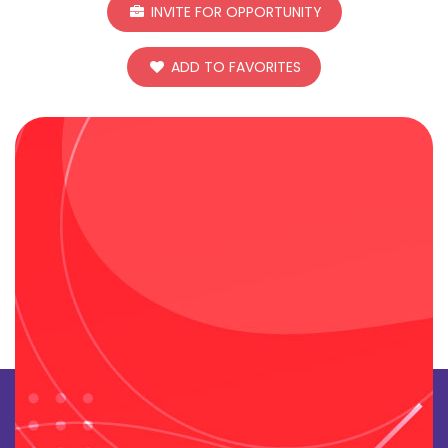
INVITE FOR OPPORTUNITY
ADD TO FAVORITES