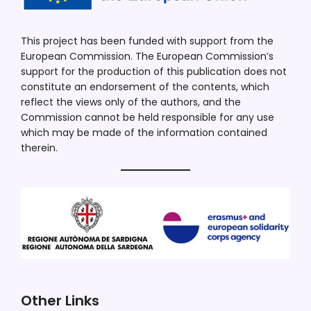
This project has been funded with support from the
European Commission. The European Commission’s
support for the production of this publication does not
constitute an endorsement of the contents, which
reflect the views only of the authors, and the
Commission cannot be held responsible for any use
which may be made of the information contained
therein.
Other Links