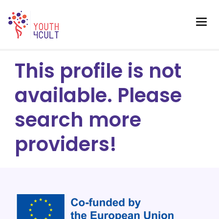
This profile is not
available. Please
search more
providers!