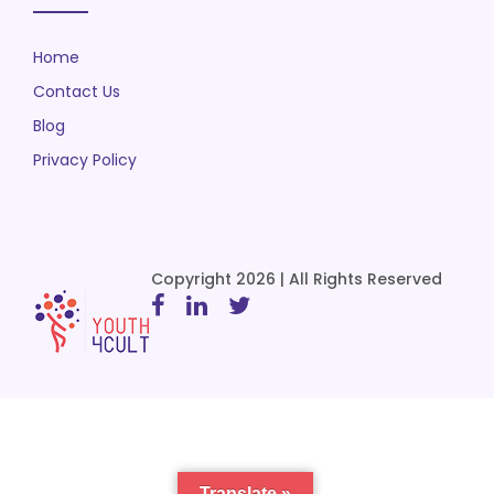
Home
Contact Us
Blog
Privacy Policy
Copyright 2026 | All Rights Reserved
Translate »