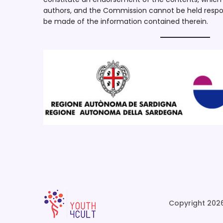
authors, and the Commission cannot be held respo
be made of the information contained therein.
Copyright 2026