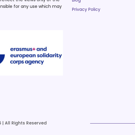
Blog
nsible for any use which may
Privacy Policy
 | All Rights Reserved