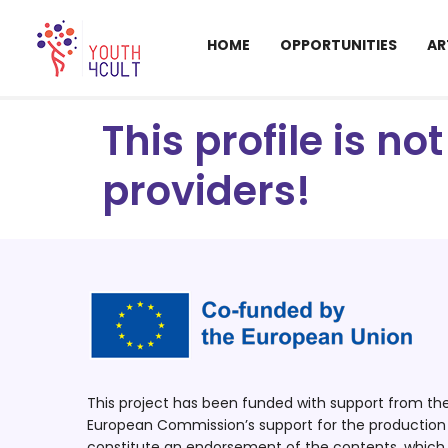
HOME
OPPORTUNITIES
AR
This profile is n
providers!
This project has been funded with support from t
European Commission’s support for the production o
constitute an endorsement of the contents, which r