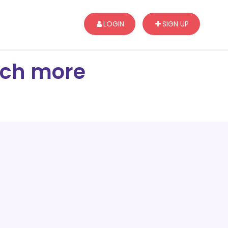
LOGIN
SIGN UP
arch more