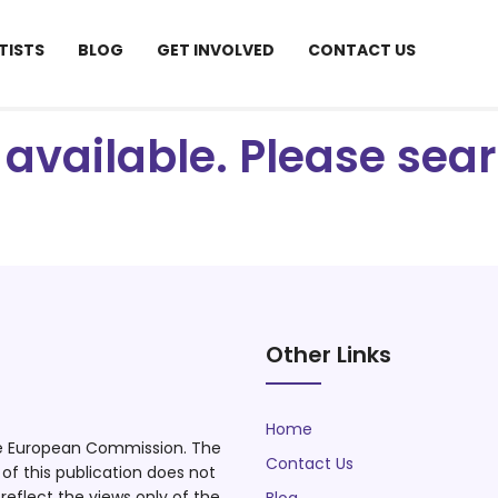
TISTS
BLOG
GET INVOLVED
CONTACT US
ot available. Please se
Other Links
Home
he European Commission. The
Contact Us
f this publication does not
eflect the views only of the