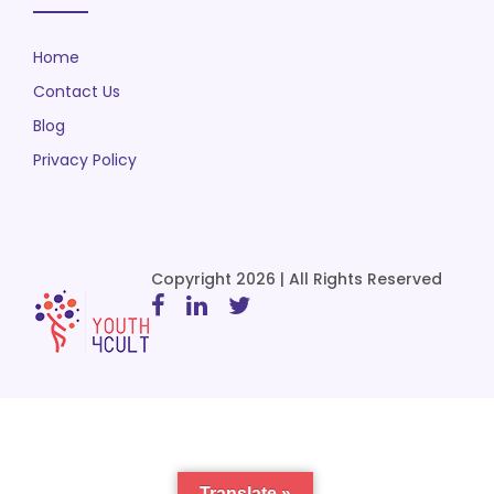
Home
Contact Us
Blog
Privacy Policy
Copyright 2026 | All Rights Reserved
Translate »