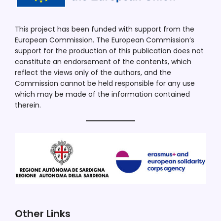
This project has been funded with support from the
European Commission. The European Commission’s
support for the production of this publication does not
constitute an endorsement of the contents, which
reflect the views only of the authors, and the
Commission cannot be held responsible for any use
which may be made of the information contained
therein.
Other Links