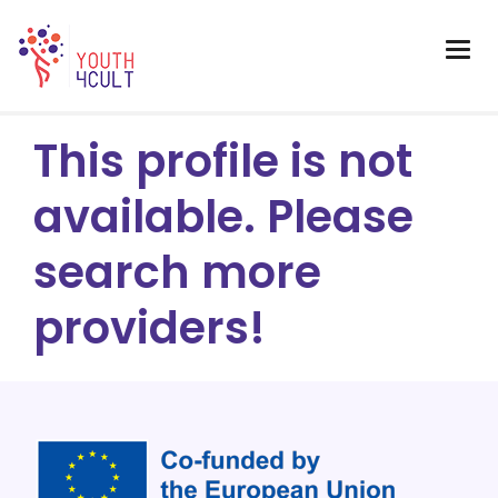
This profile is not
available. Please
search more
providers!