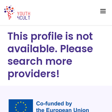
This profile is not
available. Please
search more
providers!