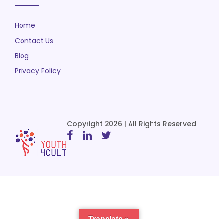
Home
Contact Us
Blog
Privacy Policy
Copyright 2026 | All Rights Reserved
Translate »