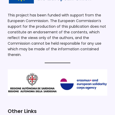
This project has been funded with support from the
European Commission. The European Commission’s
support for the production of this publication does not
constitute an endorsement of the contents, which
reflect the views only of the authors, and the
Commission cannot be held responsible for any use
which may be made of the information contained
therein.
Other Links