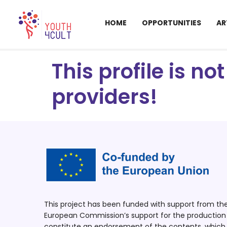
HOME
OPPORTUNITIES
AR
This profile is n
providers!
This project has been funded with support from t
European Commission’s support for the production o
constitute an endorsement of the contents, which r