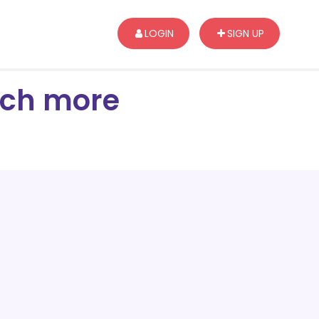
LOGIN
SIGN UP
arch more