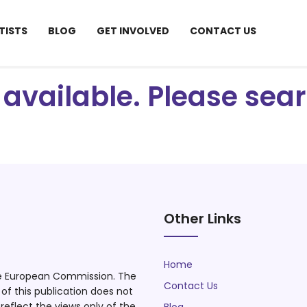
TISTS
BLOG
GET INVOLVED
CONTACT US
ot available. Please se
Other Links
Home
he European Commission. The
Contact Us
f this publication does not
eflect the views only of the