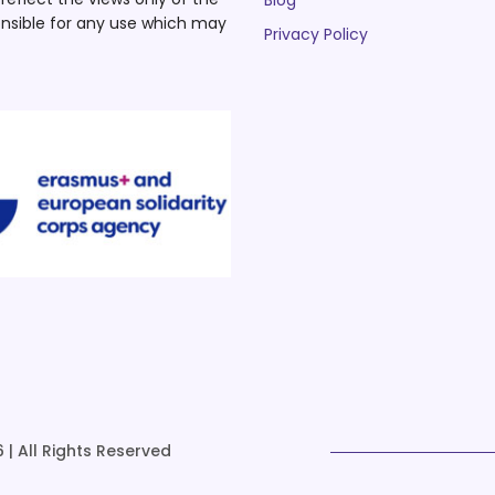
Blog
nsible for any use which may
Privacy Policy
 | All Rights Reserved