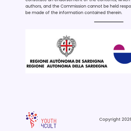
authors, and the Commission cannot be held respo
be made of the information contained therein.
Copyright 2026