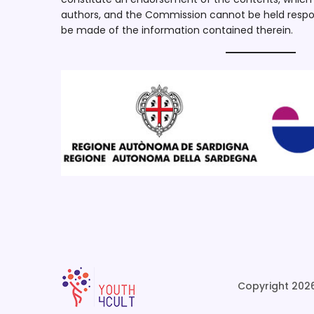
authors, and the Commission cannot be held respo
be made of the information contained therein.
Copyright 2026