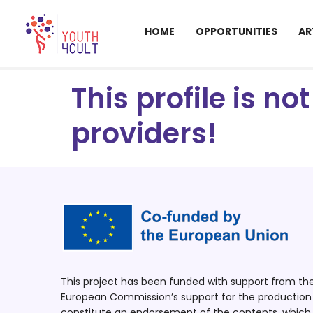
HOME
OPPORTUNITIES
AR
This profile is n
providers!
This project has been funded with support from t
European Commission’s support for the production o
constitute an endorsement of the contents, which r