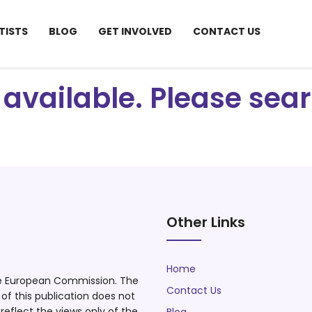
TISTS
BLOG
GET INVOLVED
CONTACT US
ot available. Please se
Other Links
Home
he European Commission. The
Contact Us
f this publication does not
eflect the views only of the