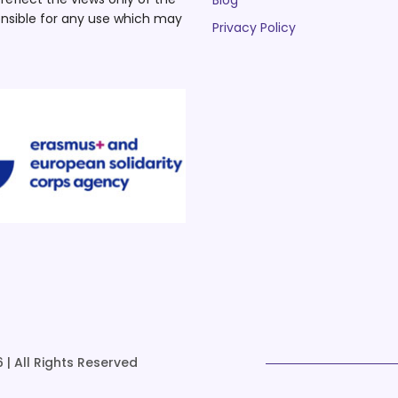
Blog
nsible for any use which may
Privacy Policy
 | All Rights Reserved