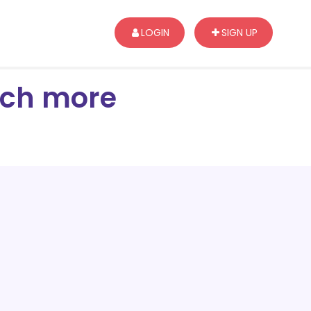
LOGIN
SIGN UP
arch more