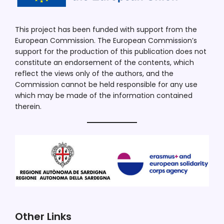
This project has been funded with support from the
European Commission. The European Commission’s
support for the production of this publication does not
constitute an endorsement of the contents, which
reflect the views only of the authors, and the
Commission cannot be held responsible for any use
which may be made of the information contained
therein.
Other Links