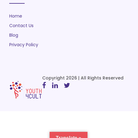
Home
Contact Us
Blog
Privacy Policy
Copyright 2026 | All Rights Reserved
Translate »