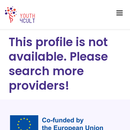
This profile is not
available. Please
search more
providers!