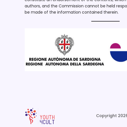
authors, and the Commission cannot be held respo
be made of the information contained therein.
Copyright 2026