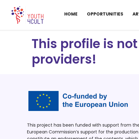
HOME
OPPORTUNITIES
AR
This profile is n
providers!
This project has been funded with support from t
European Commission’s support for the production o
constitute an endorsement of the contents, which r