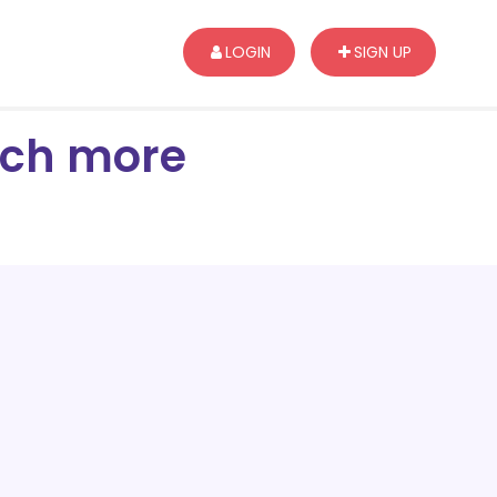
LOGIN
SIGN UP
arch more