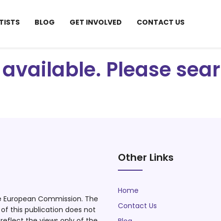
TISTS
BLOG
GET INVOLVED
CONTACT US
ot available. Please se
Other Links
Home
he European Commission. The
Contact Us
f this publication does not
eflect the views only of the