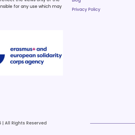
Blog
nsible for any use which may
Privacy Policy
 | All Rights Reserved